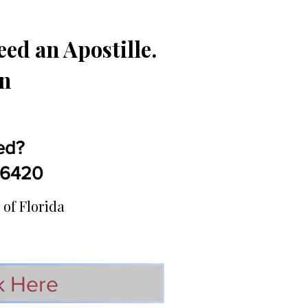
ed an Apostille.
in
ed?
5-6420
 of Florida
k Here