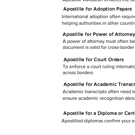
Apostille for Adoption Papers
International adoption often requir
helping authorities in other countr
Apostille for Power of Attorne
A power of attorney must often be 
document is valid for cross-border 
Apostille for Court Orders
To enforce a court ruling internati
across borders
Apostille for Academic Transcr
Academic transcripts often need to 
ensure academic recognition abro
​​Apostille for a Diploma or Cert
Apostilled diplomas confirm your ed