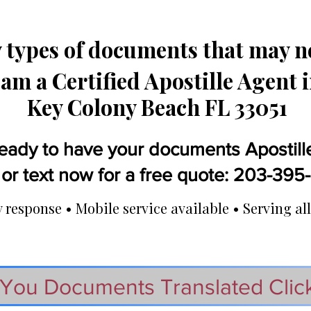
types of documents that may ne
 am a Certified Apostille Agent 
Key Colony Beach FL 33051
eady to have your documents Apostill
 or text now for a free quote: 203-39
response • Mobile service available • Serving all
You Documents Translated Clic