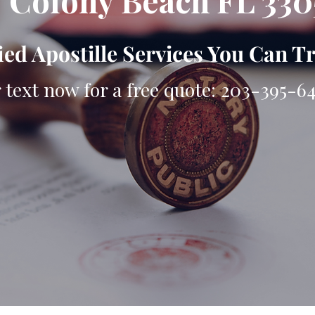
 Colony Beach FL 330
ied Apostille Services You Can T
r text now for a free quote: 203-395-6