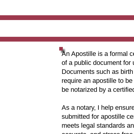
An Apostille is a formal c
of a public document for 
Documents such as birth c
require an apostille to b
be notarized by a certifie
As a notary, I help ensur
submitted for apostille ce
meets legal standards and