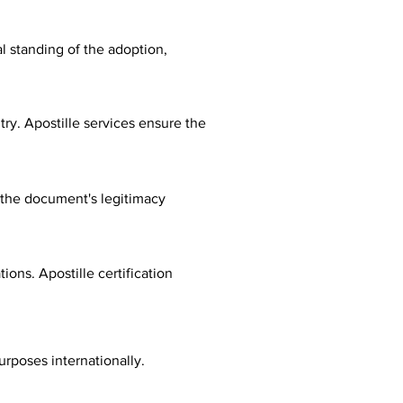
al standing of the adoption,
ry. Apostille services ensure the
fy the document's legitimacy
ions. Apostille certification
urposes internationally.