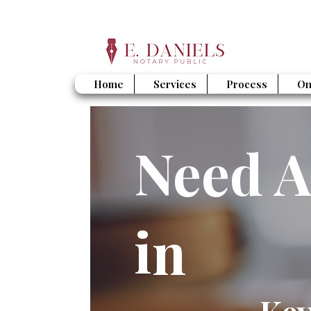
Home
Services
Process
On
Need A
in