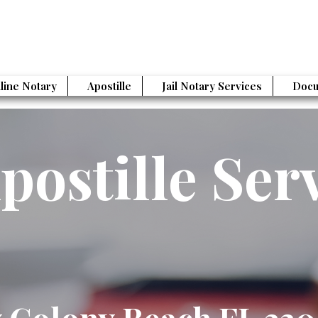
line Notary
Apostille
Jail Notary Services
Docu
postille Ser