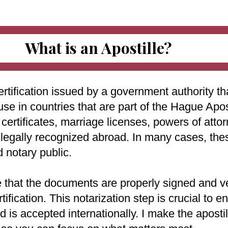
What is an Apostille?
ertification issued by a government authority tha
use in countries that are part of the Hague Apo
ertificates, marriage licenses, powers of attorn
e legally recognized abroad. In many cases, th
d notary public.
e that the documents are properly signed and ve
rtification. This notarization step is crucial to
 is accepted internationally. I make the aposti