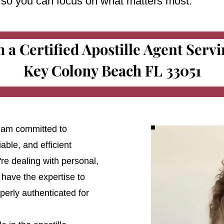
e so you can focus on what matters most.
m a Certified Apostille Agent Serv
Key Colony Beach FL 33051
 I am committed to
able, and efficient
're dealing with personal,
 have the expertise to
erly authenticated for