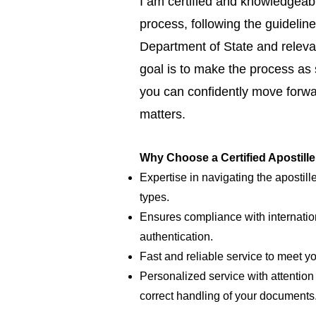
I am certified and knowledgeabl
process, following the guideline
Department of State and relevan
goal is to make the process as
you can confidently move forwar
matters.
Why Choose a Certified Apostill
Expertise in navigating the apostill
types.
Ensures compliance with internatio
authentication.
Fast and reliable service to meet y
Personalized service with attention 
correct handling of your documents