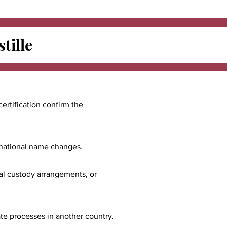
tille
certification confirm the
ernational name changes.
nal custody arrangements, or
ate processes in another country.