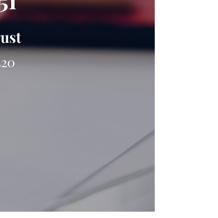
51
rust
420