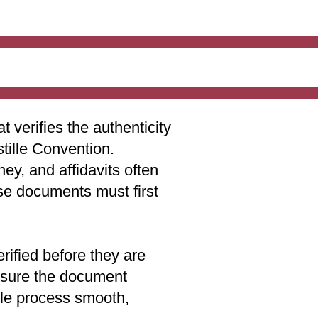
t verifies the authenticity
stille Convention.
ey, and affidavits often
ese documents must first
rified before they are
 ensure the document
lle process smooth,