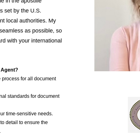
e in the apostille
s set by the U.S.
t local authorities. My
 seamless as possible, so
d with your international
e Agent?
e process for all document
nal standards for document
our time-sensitive needs.
to detail to ensure the
.