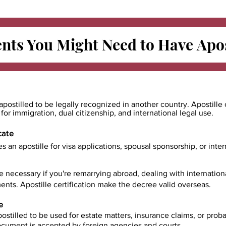
ts You Might Need to Have
Apos
apostilled to be legally recognized in another country. Apostille 
e for immigration, dual citizenship, and international legal use.
cate
es an apostille for visa applications, spousal sponsorship, or int
e necessary if you're remarrying abroad, dealing with internatio
ents. Apostille certification make the decree valid overseas.
e
ostilled to be used for estate matters, insurance claims, or prob
document is accepted by foreign agencies and courts.