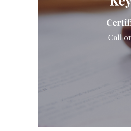
Key
Certif
Call o