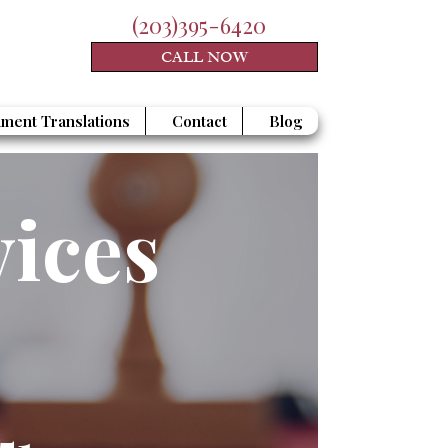
(203)395-6420
CALL NOW
ment Translations
Contact
Blog
vices