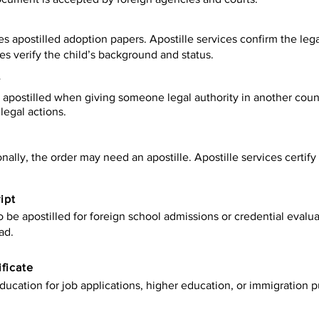
es apostilled adoption papers. Apostille services confirm the leg
ies verify the child’s background and status.
y
apostilled when giving someone legal authority in another count
legal actions.
onally, the order may need an apostille. Apostille services certi
ipt
be apostilled for foreign school admissions or credential evaluat
ad.
ificate
ucation for job applications, higher education, or immigration p