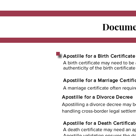
Documen
Apostille for a Birth Certificate
A birth certificate may need to be 
authenticity of the birth certificat
Apostille for a Marriage Certifi
A marriage certificate often requir
Apostille for a Divorce Decree
Apostilling a divorce decree may b
handling cross-border legal settlem
Apostille for a Death Certificat
A death certificate may need an ap
Apostille validation ensures the 