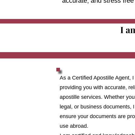
accurate, and stress fre
I a
As a Certified Apostille Agent,
providing you with accurate, reli
apostille services. Whether you
legal, or business documents, I
ensure your documents are prop
use abroad.