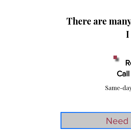
There are many 
I
R
Call
Same-day 
Need 