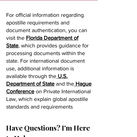
For official information regarding
apostille requirements and
document authentication, you can
visit the
Florida Department of
State
, which provides guidance for
processing documents within the
state. For international document
use, additional information is
available through the
U.S.
Department of State
and the
Hague
Conference
on Private International
Law, which explain global apostille
standards and requirements
Have Questions? I'm Here