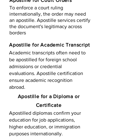
Apostille for Court Orders
To enforce a court ruling
internationally, the order may need
an apostille. Apostille services certify
the document's legitimacy across
borders
Apostille for Academic Transcript
Academic transcripts often need to
be apostilled for foreign school
admissions or credential
evaluations. Apostille certification
ensure academic recognition
abroad.
​​Apostille for a Diploma or
Certificate
Apostilled diplomas confirm your
education for job applications,
higher education, or immigration
purposes internationally.