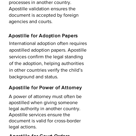
processes in another country.
Apostille validation ensures the
document is accepted by foreign
agencies and courts.
Apostille for Adoption Papers
International adoption often requires
apostilled adoption papers. Apostille
services confirm the legal standing
of the adoption, helping authorities
in other countries verify the child’s
background and status.
Apostille for Power of Attorney
A power of attorney must often be
apostilled when giving someone
legal authority in another country.
Apostille services ensure the
document is valid for cross-border
legal actions.