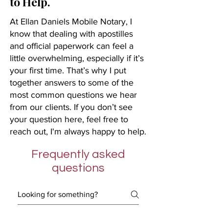
to Help.
At Ellan Daniels Mobile Notary, I
know that dealing with apostilles
and official paperwork can feel a
little overwhelming, especially if it’s
your first time. That’s why I put
together answers to some of the
most common questions we hear
from our clients. If you don’t see
your question here, feel free to
reach out, I'm always happy to help.
Frequently asked
questions