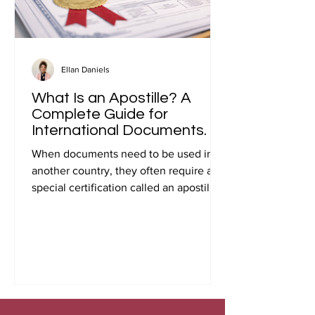
Ellan Daniels
What Is an Apostille? A
Complete Guide for
International Documents.
When documents need to be used in
another country, they often require a
special certification called an apostille.
Many people first encounter this
requirement when preparing
documents for international travel,
studying abroad, immigration, marriage
overseas, or global business
transactions.