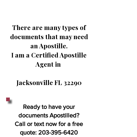
There are many types of
documents that may need
an Apostille.
I am a Certified Apostille
Agent in
Jacksonville FL 32290
Ready to have your
documents Apostilled?
Call or text now for a free
quote:
203-395-6420