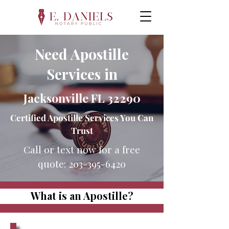
Need Apostille
Services in
Jacksonville FL 32290
Certified Apostille Services You Can
Trust
Call or text now for a free
quote:
203-395-6420
What is an Apostille?