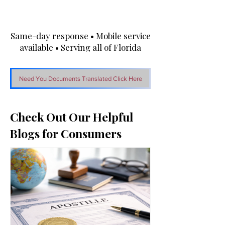
Same-day response • Mobile service
available • Serving all of Florida
Need You Documents Translated Click Here
Check Out Our Helpful
Blogs for Consumers