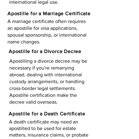
international legal use.
Apostille for a Marriage Certificate
A marriage certificate often requires
an apostille for visa applications,
spousal sponsorship, or international
name changes.
Apostille for a Divorce Decree
Apostilling a divorce decree may be
necessary if you're remarrying
abroad, dealing with international
custody arrangements, or handling
cross-border legal settlements.
Apostille certification make the
decree valid overseas.
Apostille for a Death Certificate
A death certificate may need an
apostilled to be used for estate
matters, insurance claims, or probate