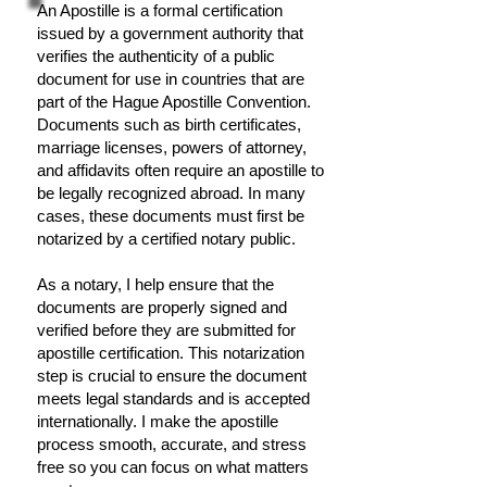
An Apostille is a formal certification
issued by a government authority that
verifies the authenticity of a public
document for use in countries that are
part of the Hague Apostille Convention.
Documents such as birth certificates,
marriage licenses, powers of attorney,
and affidavits often require an apostille to
be legally recognized abroad. In many
cases, these documents must first be
notarized by a certified notary public.
As a notary, I help ensure that the
documents are properly signed and
verified before they are submitted for
apostille certification. This notarization
step is crucial to ensure the document
meets legal standards and is accepted
internationally. I make the apostille
process smooth, accurate, and stress
free so you can focus on what matters