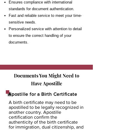
Ensures compliance with international
standards for document authentication.
Fast and reliable service to meet your time-
sensitive needs.
Personalized service with attention to detail
to ensure the correct handling of your
documents.
Documents You Might Need to
Have
Apostille
Apostille for a Birth Certificate
A birth certificate may need to be
apostilled to be legally recognized in
another country. Apostille
certification confirm the
authenticity of the birth certificate
for immigration, dual citizenship, and