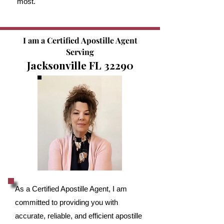
most.
I am a Certified Apostille Agent
Serving
Jacksonville FL 32290
As a Certified Apostille Agent, I am
committed to providing you with
accurate, reliable, and efficient apostille