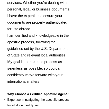
services. Whether you're dealing with
personal, legal, or business documents,
I have the expertise to ensure your
documents are properly authenticated
for use abroad.
I am certified and knowledgeable in the
apostille process, following the
guidelines set by the U.S. Department
of State and relevant local authorities.
My goal is to make the process as
seamless as possible, so you can
confidently move forward with your
international matters.
Why Choose a Certified Apostille Agent?
Expertise in navigating the apostille process
for all document types.