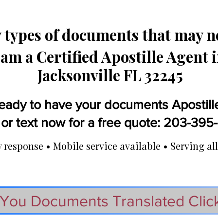
types of documents that may ne
 am a Certified Apostille Agent 
Jacksonville FL 32245
eady to have your documents Apostill
 or text now for a free quote: 203-39
response • Mobile service available • Serving all
You Documents Translated Clic