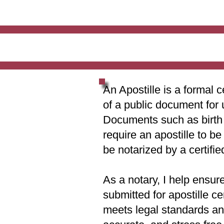
An Apostille is a formal c
of a public document for 
Documents such as birth c
require an apostille to b
be notarized by a certifie
As a notary, I help ensur
submitted for apostille ce
meets legal standards and