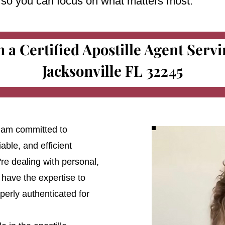
e so you can focus on what matters most.
m a Certified Apostille Agent Serv
Jacksonville FL 32245
 I am committed to
able, and efficient
're dealing with personal,
 have the expertise to
erly authenticated for