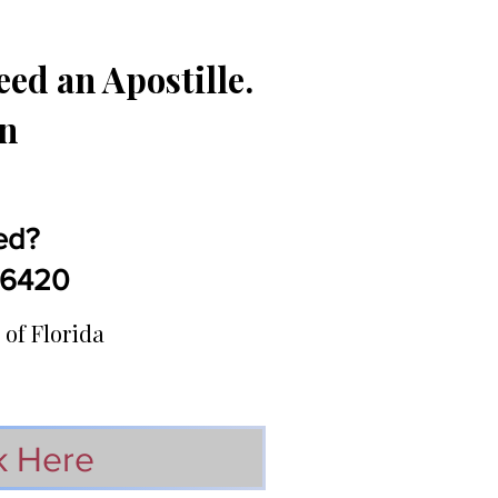
ed an Apostille.
in
ed?
5-6420
 of Florida
k Here