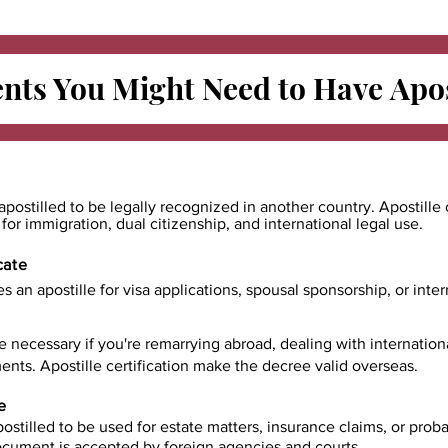
ts You Might Need to Have
Apos
apostilled to be legally recognized in another country. Apostille 
e for immigration, dual citizenship, and international legal use.
cate
es an apostille for visa applications, spousal sponsorship, or int
e necessary if you're remarrying abroad, dealing with internatio
ents. Apostille certification make the decree valid overseas.
e
ostilled to be used for estate matters, insurance claims, or prob
document is accepted by foreign agencies and courts.