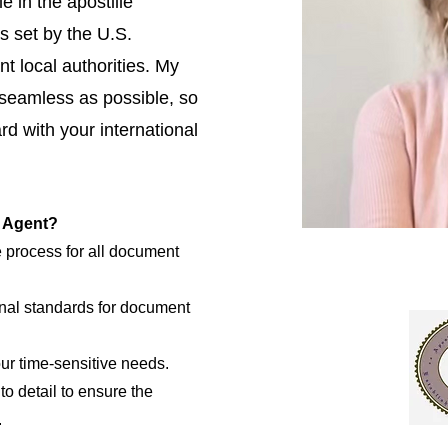
e in the apostille
s set by the U.S.
t local authorities. My
 seamless as possible, so
d with your international
e Agent?
e process for all document
nal standards for document
our time-sensitive needs.
to detail to ensure the
.