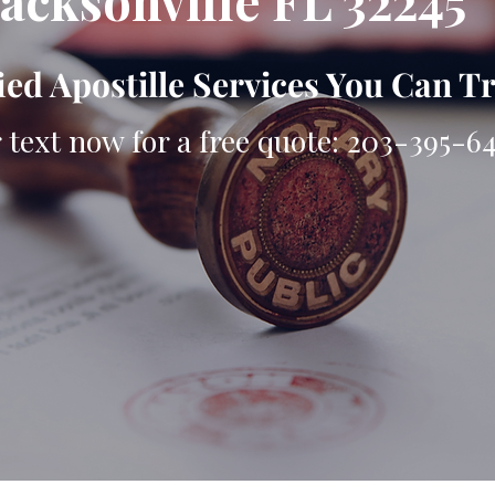
Jacksonville FL 32245
ied Apostille Services You Can T
r text now for a free quote: 203-395-6