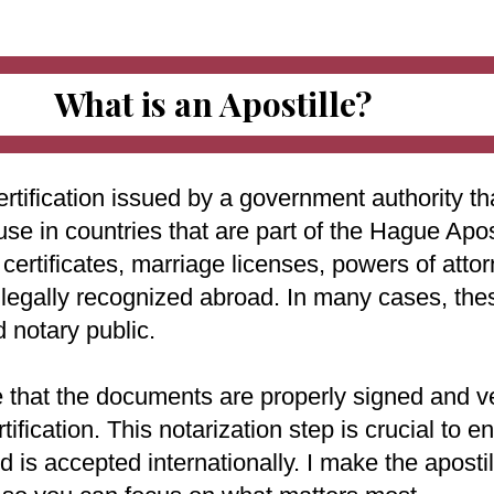
What is an Apostille?
ertification issued by a government authority tha
use in countries that are part of the Hague Apo
ertificates, marriage licenses, powers of attorn
e legally recognized abroad. In many cases, th
d notary public.
e that the documents are properly signed and ve
rtification. This notarization step is crucial to
 is accepted internationally. I make the aposti