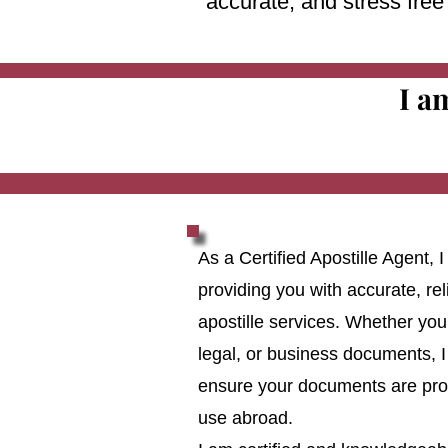
accurate, and stress fre
I a
As a Certified Apostille Agent,
providing you with accurate, reli
apostille services. Whether you
legal, or business documents, I
ensure your documents are prop
use abroad.