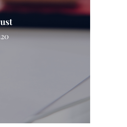
rust
420