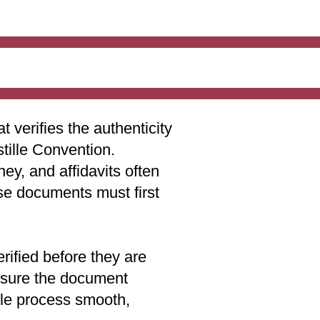
t verifies the authenticity
stille Convention.
ey, and affidavits often
ese documents must first
rified before they are
 ensure the document
lle process smooth,