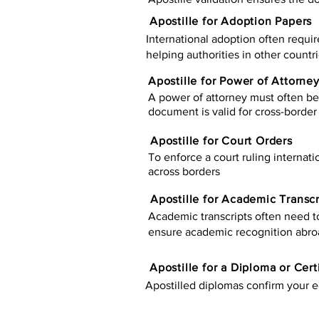
Apostille for Adoption Papers
International adoption often requir
helping authorities in other countr
Apostille for Power of Attorne
A power of attorney must often be 
document is valid for cross-border 
Apostille for Court Orders
To enforce a court ruling internati
across borders
Apostille for Academic Transcr
Academic transcripts often need to 
ensure academic recognition abro
​​Apostille for a Diploma or Cert
Apostilled diplomas confirm your ed