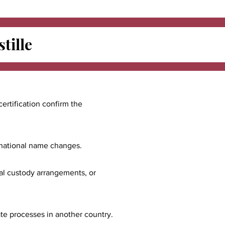
tille
certification confirm the
ernational name changes.
nal custody arrangements, or
ate processes in another country.