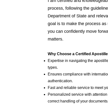
I am certified and knowledgeabl
process, following the guideline
Department of State and relevan
goal is to make the process as
you can confidently move forwar
matters.
Why Choose a Certified Apostill
Expertise in navigating the apostill
types.
Ensures compliance with internatio
authentication.
Fast and reliable service to meet y
Personalized service with attention 
correct handling of your documents