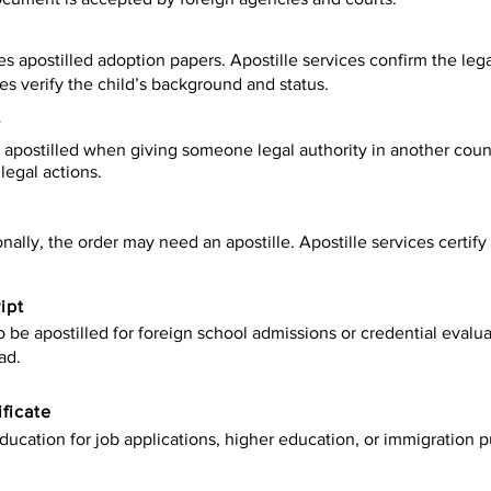
es apostilled adoption papers. Apostille services confirm the leg
ies verify the child’s background and status.
y
apostilled when giving someone legal authority in another count
legal actions.
onally, the order may need an apostille. Apostille services certi
ipt
be apostilled for foreign school admissions or credential evaluat
ad.
ificate
ucation for job applications, higher education, or immigration p