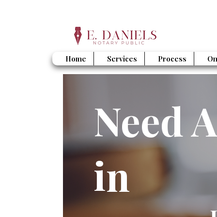
Home
Services
Process
On
Need A
in