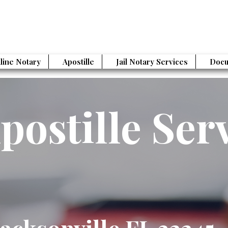
line Notary
Apostille
Jail Notary Services
Docu
postille Ser