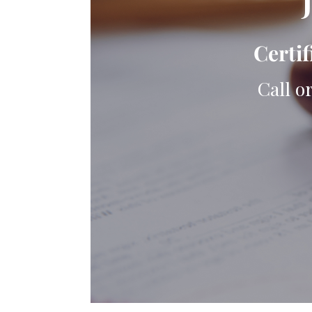
Certif
Call o