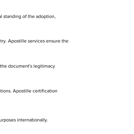
al standing of the adoption,
ry. Apostille services ensure the
fy the document's legitimacy
ions. Apostille certification
urposes internationally.