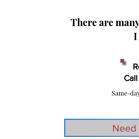
There are many 
I
R
Call
Same-day 
Need 