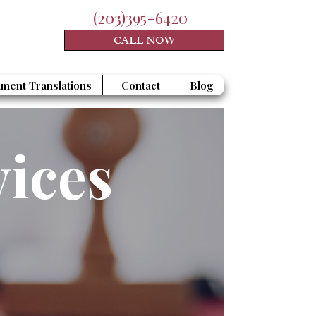
(203)395-6420
CALL NOW
ment Translations
Contact
Blog
vices