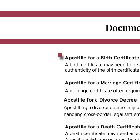
Documen
Apostille for a Birth Certificate
A birth certificate may need to be 
authenticity of the birth certificat
Apostille for a Marriage Certifi
A marriage certificate often requir
Apostille for a Divorce Decree
Apostilling a divorce decree may b
handling cross-border legal settlem
Apostille for a Death Certificat
A death certificate may need an ap
Apostille validation ensures the 