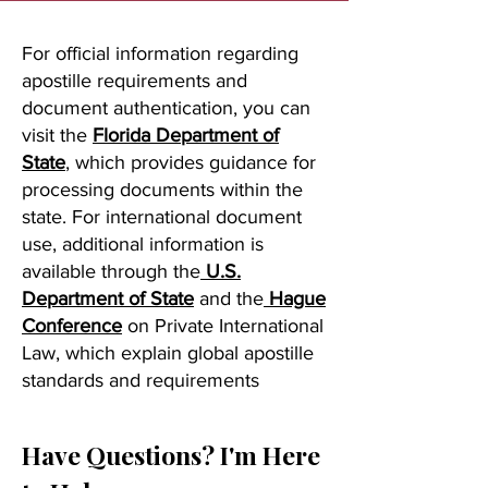
For official information regarding
apostille requirements and
document authentication, you can
visit the
Florida Department of
State
, which provides guidance for
processing documents within the
state. For international document
use, additional information is
available through the
U.S.
Department of State
and the
Hague
Conference
on Private International
Law, which explain global apostille
standards and requirements
Have Questions? I'm Here