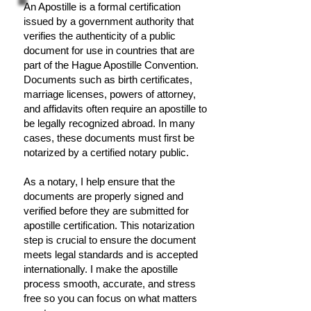
An Apostille is a formal certification
issued by a government authority that
verifies the authenticity of a public
document for use in countries that are
part of the Hague Apostille Convention.
Documents such as birth certificates,
marriage licenses, powers of attorney,
and affidavits often require an apostille to
be legally recognized abroad. In many
cases, these documents must first be
notarized by a certified notary public.
As a notary, I help ensure that the
documents are properly signed and
verified before they are submitted for
apostille certification. This notarization
step is crucial to ensure the document
meets legal standards and is accepted
internationally. I make the apostille
process smooth, accurate, and stress
free so you can focus on what matters