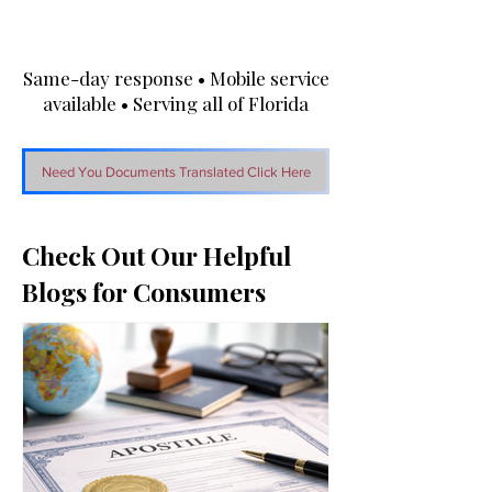
Same-day response • Mobile service
available • Serving all of Florida
Need You Documents Translated Click Here
Check Out Our Helpful
Blogs for Consumers