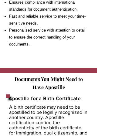
Ensures compliance with international
standards for document authentication.
Fast and reliable service to meet your time-
sensitive needs.
Personalized service with attention to detail
to ensure the correct handling of your
documents.
Documents You Might Need to
Have
Apostille
Apostille for a Birth Certificate
A birth certificate may need to be
apostilled to be legally recognized in
another country. Apostille
certification confirm the
authenticity of the birth certificate
for immigration, dual citizenship, and