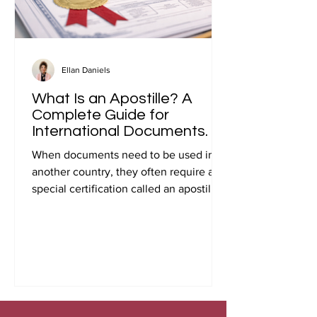
Ellan Daniels
What Is an Apostille? A
Complete Guide for
International Documents.
When documents need to be used in
another country, they often require a
special certification called an apostille.
Many people first encounter this
requirement when preparing
documents for international travel,
studying abroad, immigration, marriage
overseas, or global business
transactions.