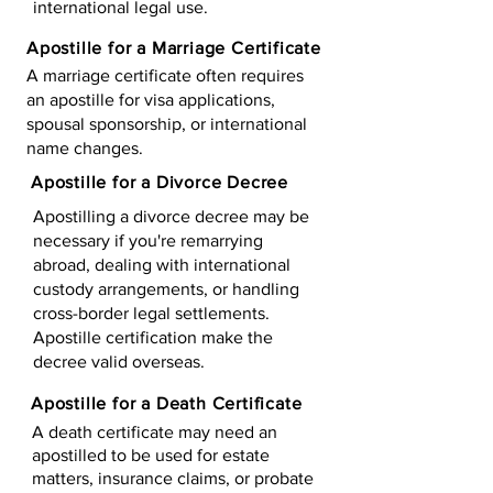
international legal use.
Apostille for a Marriage Certificate
A marriage certificate often requires
an apostille for visa applications,
spousal sponsorship, or international
name changes.
Apostille for a Divorce Decree
Apostilling a divorce decree may be
necessary if you're remarrying
abroad, dealing with international
custody arrangements, or handling
cross-border legal settlements.
Apostille certification make the
decree valid overseas.
Apostille for a Death Certificate
A death certificate may need an
apostilled to be used for estate
matters, insurance claims, or probate