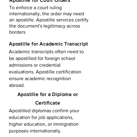
Apostille for Court Orders
To enforce a court ruling
internationally, the order may need
an apostille. Apostille services certify
the document's legitimacy across
borders
Apostille for Academic Transcript
Academic transcripts often need to
be apostilled for foreign school
admissions or credential
evaluations. Apostille certification
ensure academic recognition
abroad.
​​Apostille for a Diploma or
Certificate
Apostilled diplomas confirm your
education for job applications,
higher education, or immigration
purposes internationally.