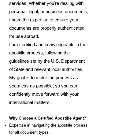
services. Whether you're dealing with
personal, legal, or business documents,
I have the expertise to ensure your
documents are properly authenticated
for use abroad.
I am certified and knowledgeable in the
apostille process, following the
guidelines set by the U.S. Department
of State and relevant local authorities.
My goal is to make the process as
seamless as possible, so you can
confidently move forward with your
international matters.
Why Choose a Certified Apostille Agent?
Expertise in navigating the apostille process
for all document types.