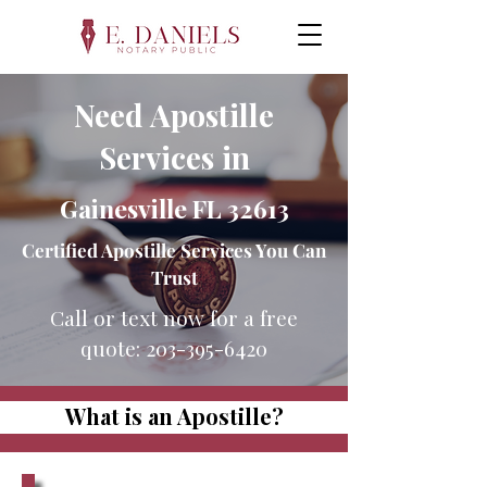
Need Apostille
Services in
Gainesville FL 32613
Certified Apostille Services You Can
Trust
Call or text now for a free
quote:
203-395-6420
What is an Apostille?