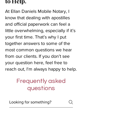
to Help.
At Ellan Daniels Mobile Notary, I
know that dealing with apostilles
and official paperwork can feel a
little overwhelming, especially if it’s
your first time. That’s why I put
together answers to some of the
most common questions we hear
from our clients. If you don’t see
your question here, feel free to
reach out, I'm always happy to help.
Frequently asked
questions