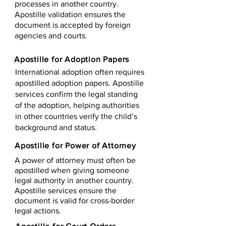
processes in another country.
Apostille validation ensures the
document is accepted by foreign
agencies and courts.
Apostille for Adoption Papers
International adoption often requires
apostilled adoption papers. Apostille
services confirm the legal standing
of the adoption, helping authorities
in other countries verify the child’s
background and status.
Apostille for Power of Attorney
A power of attorney must often be
apostilled when giving someone
legal authority in another country.
Apostille services ensure the
document is valid for cross-border
legal actions.