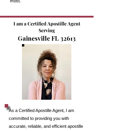
most.
I am a Certified Apostille Agent
Serving
Gainesville FL 32613
As a Certified Apostille Agent, I am
committed to providing you with
accurate, reliable, and efficient apostille