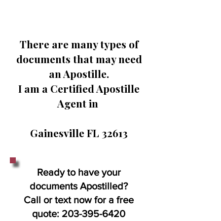
There are many types of
documents that may need
an Apostille.
I am a Certified Apostille
Agent in
Gainesville FL 32613
Ready to have your
documents Apostilled?
Call or text now for a free
quote:
203-395-6420