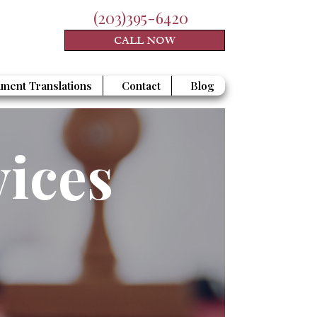
(203)395-6420
CALL NOW
ment Translations
Contact
Blog
vices