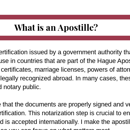
What is an Apostille?
ertification issued by a government authority tha
use in countries that are part of the Hague Apo
ertificates, marriage licenses, powers of attorn
e legally recognized abroad. In many cases, th
d notary public.
e that the documents are properly signed and ve
rtification. This notarization step is crucial to
 is accepted internationally. I make the aposti