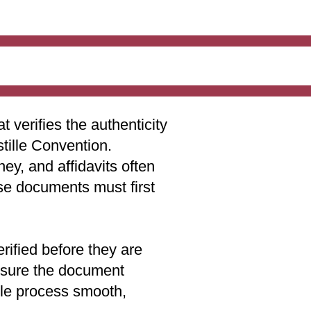
t verifies the authenticity
stille Convention.
ey, and affidavits often
ese documents must first
rified before they are
 ensure the document
lle process smooth,