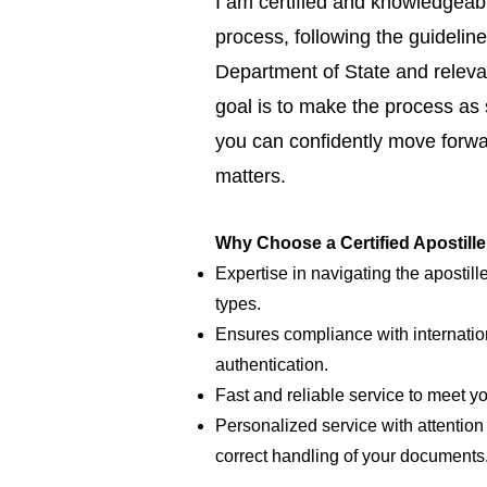
I am certified and knowledgeabl
process, following the guideline
Department of State and relevan
goal is to make the process as
you can confidently move forwar
matters.
Why Choose a Certified Apostill
Expertise in navigating the apostill
types.
Ensures compliance with internatio
authentication.
Fast and reliable service to meet y
Personalized service with attention 
correct handling of your documents