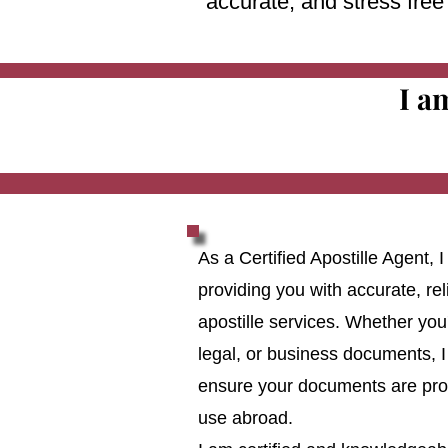
accurate, and stress fre
I a
As a Certified Apostille Agent,
providing you with accurate, reli
apostille services. Whether you
legal, or business documents, I
ensure your documents are prop
use abroad.