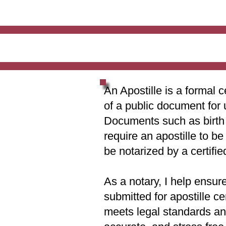
An Apostille is a formal c
of a public document for 
Documents such as birth c
require an apostille to b
be notarized by a certifie
As a notary, I help ensur
submitted for apostille ce
meets legal standards and