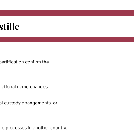
tille
certification confirm the
ernational name changes.
nal custody arrangements, or
ate processes in another country.