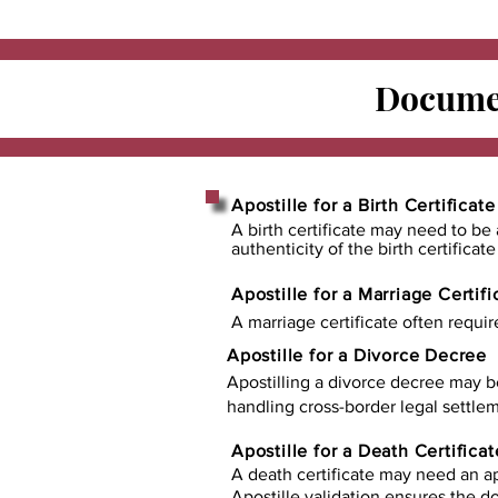
Documen
Apostille for a Birth Certificate
A birth certificate may need to be 
authenticity of the birth certificat
Apostille for a Marriage Certifi
A marriage certificate often requir
Apostille for a Divorce Decree
Apostilling a divorce decree may b
handling cross-border legal settlem
Apostille for a Death Certificat
A death certificate may need an ap
Apostille validation ensures the 