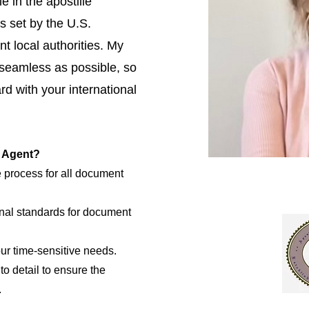
e in the apostille
s set by the U.S.
t local authorities. My
 seamless as possible, so
d with your international
e Agent?
e process for all document
nal standards for document
our time-sensitive needs.
to detail to ensure the
.