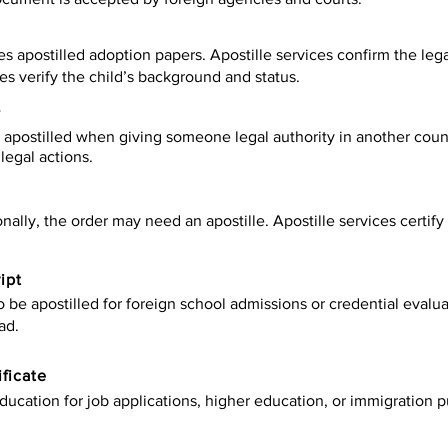
es apostilled adoption papers. Apostille services confirm the leg
ies verify the child’s background and status.
y
apostilled when giving someone legal authority in another count
legal actions.
onally, the order may need an apostille. Apostille services certi
ipt
be apostilled for foreign school admissions or credential evaluat
ad.
ificate
ucation for job applications, higher education, or immigration p