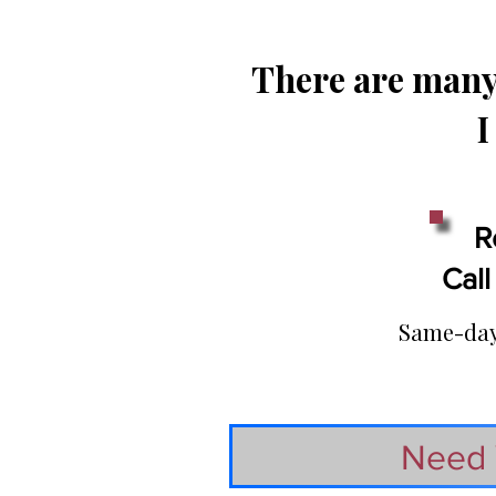
There are many 
I
R
Call
Same-day 
Need 