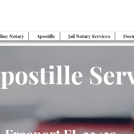
line Notary
Apostille
Jail Notary Services
Docu
postille Ser