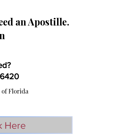
ed an Apostille.
in
ed?
5-6420
 of Florida
k Here