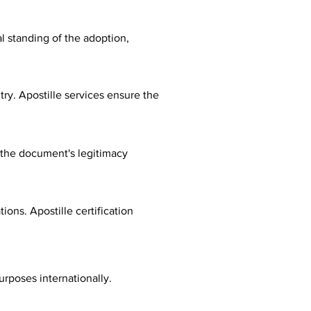
al standing of the adoption,
ry. Apostille services ensure the
fy the document's legitimacy
ions. Apostille certification
urposes internationally.