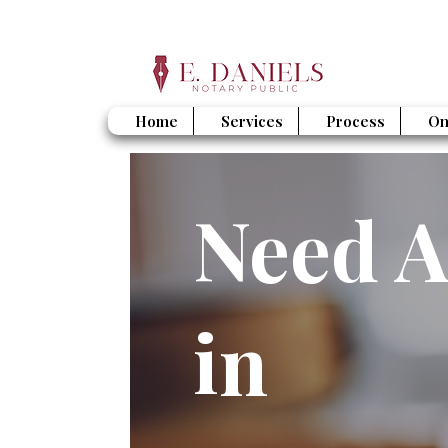
Home
Services
Process
On
Need A
in