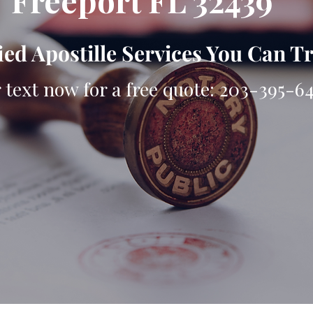
Freeport FL 32439
ied Apostille Services You Can T
r text now for a free quote: 203-395-6