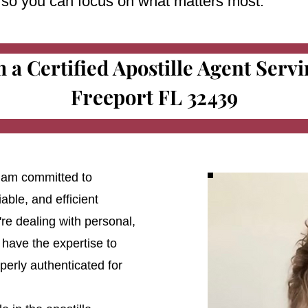
e so you can focus on what matters most.
m a Certified Apostille Agent Serv
Freeport FL 32439
 I am committed to
able, and efficient
're dealing with personal,
 have the expertise to
erly authenticated for