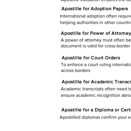
Apostille for Adoption Papers
International adoption often requir
helping authorities in other countr
Apostille for Power of Attorne
A power of attorney must often be 
document is valid for cross-border 
Apostille for Court Orders
To enforce a court ruling internati
across borders
Apostille for Academic Transcr
Academic transcripts often need to 
ensure academic recognition abro
​​Apostille for a Diploma or Cert
Apostilled diplomas confirm your ed