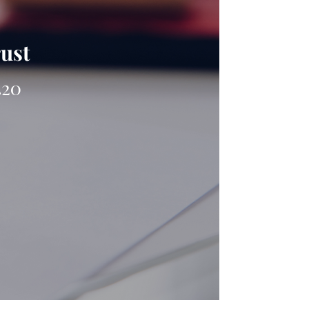
rust
420