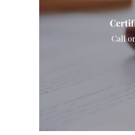
Certif
Call o