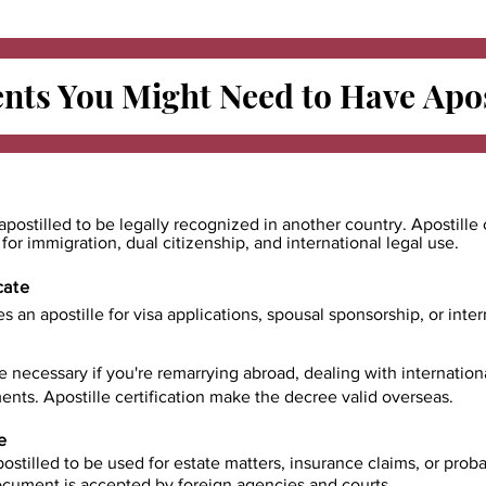
ts You Might Need to Have
Apos
apostilled to be legally recognized in another country. Apostille 
e for immigration, dual citizenship, and international legal use.
cate
es an apostille for visa applications, spousal sponsorship, or int
e necessary if you're remarrying abroad, dealing with internatio
ents. Apostille certification make the decree valid overseas.
e
ostilled to be used for estate matters, insurance claims, or prob
document is accepted by foreign agencies and courts.