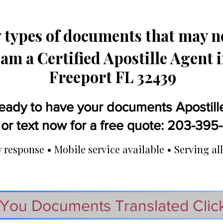
types of documents that may ne
 am a Certified Apostille Agent 
Freeport FL 32439
eady to have your documents Apostill
 or text now for a free quote: 203-39
response • Mobile service available • Serving all
You Documents Translated Clic