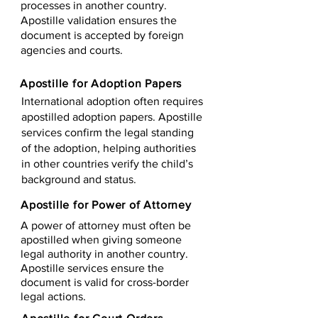
processes in another country.
Apostille validation ensures the
document is accepted by foreign
agencies and courts.
Apostille for Adoption Papers
International adoption often requires
apostilled adoption papers. Apostille
services confirm the legal standing
of the adoption, helping authorities
in other countries verify the child’s
background and status.
Apostille for Power of Attorney
A power of attorney must often be
apostilled when giving someone
legal authority in another country.
Apostille services ensure the
document is valid for cross-border
legal actions.