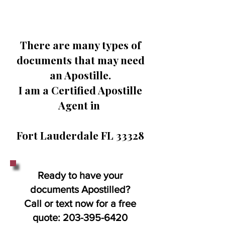
There are many types of
documents that may need
an Apostille.
I am a Certified Apostille
Agent in
Fort Lauderdale FL 33328
Ready to have your
documents Apostilled?
Call or text now for a free
quote:
203-395-6420