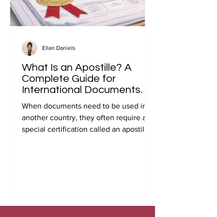
Ellan Daniels
What Is an Apostille? A
Complete Guide for
International Documents.
When documents need to be used in
another country, they often require a
special certification called an apostille.
Many people first encounter this
requirement when preparing
documents for international travel,
studying abroad, immigration, marriage
overseas, or global business
transactions.