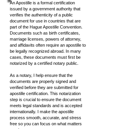
An Apostille is a formal certification
issued by a government authority that
verifies the authenticity of a public
document for use in countries that are
part of the Hague Apostille Convention.
Documents such as birth certificates,
marriage licenses, powers of attorney,
and affidavits often require an apostille to
be legally recognized abroad. In many
cases, these documents must first be
notarized by a certified notary public.
As a notary, I help ensure that the
documents are properly signed and
verified before they are submitted for
apostille certification. This notarization
step is crucial to ensure the document
meets legal standards and is accepted
internationally. I make the apostille
process smooth, accurate, and stress
free so you can focus on what matters