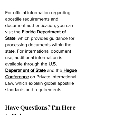
For official information regarding
apostille requirements and
document authentication, you can
visit the
Florida Department of
State
, which provides guidance for
processing documents within the
state. For international document
use, additional information is
available through the
U.S.
Department of State
and the
Hague
Conference
on Private International
Law, which explain global apostille
standards and requirements
Have Questions? I'm Here