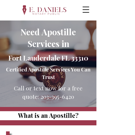
Need Apostille
Services in
Fort Lauderdale FL 33310
Certified Apostille Services You Can
Trust
Call or text now for a free
quote:
203-395-6420
What is an Apostille?