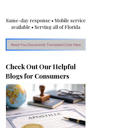
Same-day response • Mobile service
available • Serving all of Florida
Need You Documents Translated Click Here
Check Out Our Helpful
Blogs for Consumers