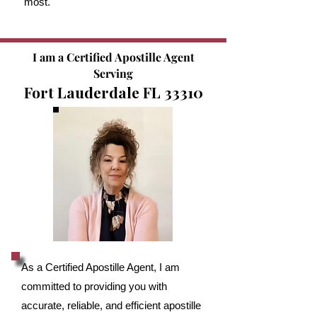
most.
I am a Certified Apostille Agent
Serving
Fort Lauderdale FL 33310
As a Certified Apostille Agent, I am
committed to providing you with
accurate, reliable, and efficient apostille