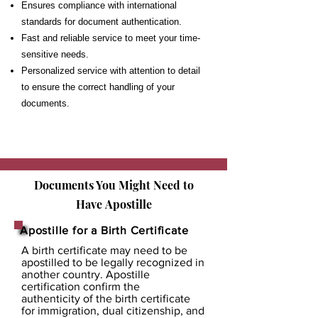
Ensures compliance with international
standards for document authentication.
Fast and reliable service to meet your time-
sensitive needs.
Personalized service with attention to detail
to ensure the correct handling of your
documents.
Documents You Might Need to
Have
Apostille
Apostille for a Birth Certificate
A birth certificate may need to be
apostilled to be legally recognized in
another country. Apostille
certification confirm the
authenticity of the birth certificate
for immigration, dual citizenship, and