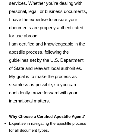
services. Whether you're dealing with
personal, legal, or business documents,
I have the expertise to ensure your
documents are properly authenticated
for use abroad.
I am certified and knowledgeable in the
apostille process, following the
guidelines set by the U.S. Department
of State and relevant local authorities.
My goal is to make the process as
seamless as possible, so you can
confidently move forward with your
international matters.
Why Choose a Certified Apostille Agent?
Expertise in navigating the apostille process
for all document types.