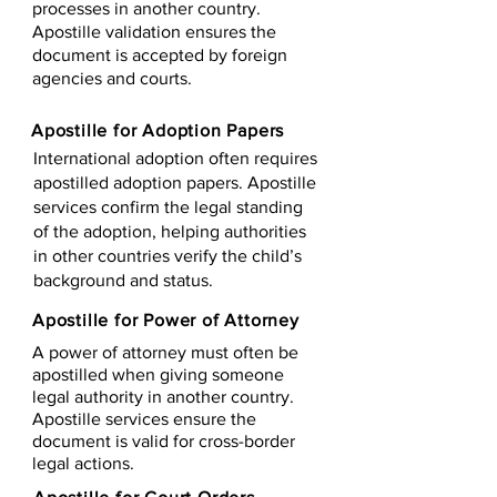
processes in another country.
Apostille validation ensures the
document is accepted by foreign
agencies and courts.
Apostille for Adoption Papers
International adoption often requires
apostilled adoption papers. Apostille
services confirm the legal standing
of the adoption, helping authorities
in other countries verify the child’s
background and status.
Apostille for Power of Attorney
A power of attorney must often be
apostilled when giving someone
legal authority in another country.
Apostille services ensure the
document is valid for cross-border
legal actions.