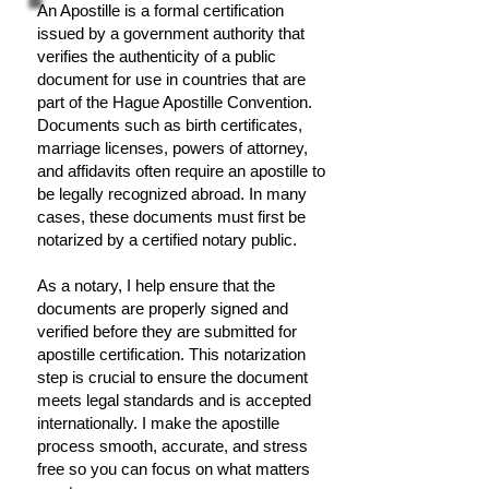
An Apostille is a formal certification
issued by a government authority that
verifies the authenticity of a public
document for use in countries that are
part of the Hague Apostille Convention.
Documents such as birth certificates,
marriage licenses, powers of attorney,
and affidavits often require an apostille to
be legally recognized abroad. In many
cases, these documents must first be
notarized by a certified notary public.
As a notary, I help ensure that the
documents are properly signed and
verified before they are submitted for
apostille certification. This notarization
step is crucial to ensure the document
meets legal standards and is accepted
internationally. I make the apostille
process smooth, accurate, and stress
free so you can focus on what matters