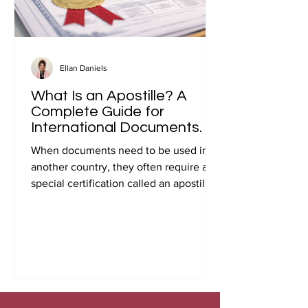
Ellan Daniels
What Is an Apostille? A
Complete Guide for
International Documents.
When documents need to be used in
another country, they often require a
special certification called an apostille.
Many people first encounter this
requirement when preparing
documents for international travel,
studying abroad, immigration, marriage
overseas, or global business
transactions.