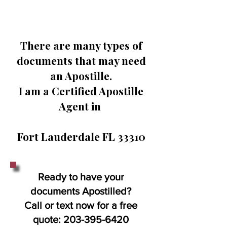
There are many types of
documents that may need
an Apostille.
I am a Certified Apostille
Agent in
Fort Lauderdale FL 33310
Ready to have your
documents Apostilled?
Call or text now for a free
quote:
203-395-6420