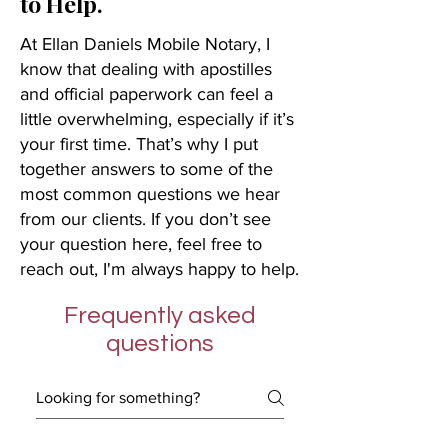
to Help.
At Ellan Daniels Mobile Notary, I
know that dealing with apostilles
and official paperwork can feel a
little overwhelming, especially if it’s
your first time. That’s why I put
together answers to some of the
most common questions we hear
from our clients. If you don’t see
your question here, feel free to
reach out, I'm always happy to help.
Frequently asked
questions