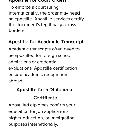
Apostille for Court Orders
To enforce a court ruling
internationally, the order may need
an apostille. Apostille services certify
the document's legitimacy across
borders
Apostille for Academic Transcript
Academic transcripts often need to
be apostilled for foreign school
admissions or credential
evaluations. Apostille certification
ensure academic recognition
abroad.
​​Apostille for a Diploma or
Certificate
Apostilled diplomas confirm your
education for job applications,
higher education, or immigration
purposes internationally.