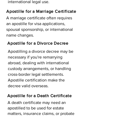
international legal use.
Apostille for a Marriage Certificate
A marriage certificate often requires
an apostille for visa applications,
spousal sponsorship, or international
name changes.
Apostille for a Divorce Decree
Apostilling a divorce decree may be
necessary if you're remarrying
abroad, dealing with international
custody arrangements, or handling
cross-border legal settlements.
Apostille certification make the
decree valid overseas.
Apostille for a Death Certificate
A death certificate may need an
apostilled to be used for estate
matters, insurance claims, or probate