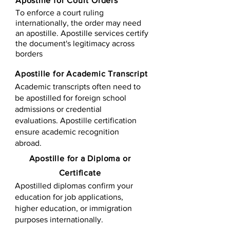
Apostille for Court Orders
To enforce a court ruling
internationally, the order may need
an apostille. Apostille services certify
the document's legitimacy across
borders
Apostille for Academic Transcript
Academic transcripts often need to
be apostilled for foreign school
admissions or credential
evaluations. Apostille certification
ensure academic recognition
abroad.
​​Apostille for a Diploma or
Certificate
Apostilled diplomas confirm your
education for job applications,
higher education, or immigration
purposes internationally.