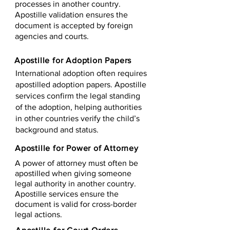
processes in another country.
Apostille validation ensures the
document is accepted by foreign
agencies and courts.
Apostille for Adoption Papers
International adoption often requires
apostilled adoption papers. Apostille
services confirm the legal standing
of the adoption, helping authorities
in other countries verify the child’s
background and status.
Apostille for Power of Attorney
A power of attorney must often be
apostilled when giving someone
legal authority in another country.
Apostille services ensure the
document is valid for cross-border
legal actions.