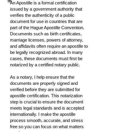
An Apostille is a formal certification
issued by a government authority that
verifies the authenticity of a public
document for use in countries that are
part of the Hague Apostille Convention.
Documents such as birth certificates,
marriage licenses, powers of attorney,
and affidavits often require an apostille to
be legally recognized abroad. In many
cases, these documents must first be
notarized by a certified notary public.
As a notary, I help ensure that the
documents are properly signed and
verified before they are submitted for
apostille certification. This notarization
step is crucial to ensure the document
meets legal standards and is accepted
internationally. I make the apostille
process smooth, accurate, and stress
free so you can focus on what matters