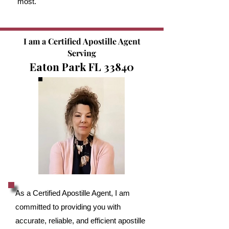
most.
I am a Certified Apostille Agent
Serving
Eaton Park FL 33840
As a Certified Apostille Agent, I am
committed to providing you with
accurate, reliable, and efficient apostille