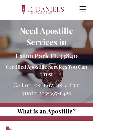
Need Apostille
Services in
Eaton Park FL 33840
Certified Apostille Services You Can
Trust
Call or text now for a free
quote:
203-395-6420
What is an Apostille?