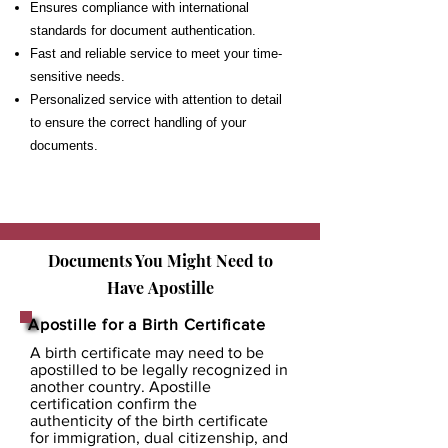
Ensures compliance with international
standards for document authentication.
Fast and reliable service to meet your time-
sensitive needs.
Personalized service with attention to detail
to ensure the correct handling of your
documents.
Documents You Might Need to
Have
Apostille
Apostille for a Birth Certificate
A birth certificate may need to be
apostilled to be legally recognized in
another country. Apostille
certification confirm the
authenticity of the birth certificate
for immigration, dual citizenship, and