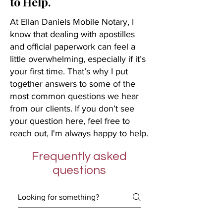
to Help.
At Ellan Daniels Mobile Notary, I
know that dealing with apostilles
and official paperwork can feel a
little overwhelming, especially if it’s
your first time. That’s why I put
together answers to some of the
most common questions we hear
from our clients. If you don’t see
your question here, feel free to
reach out, I'm always happy to help.
Frequently asked
questions