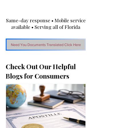
Same-day response • Mobile service
available • Serving all of Florida
Need You Documents Translated Click Here
Check Out Our Helpful
Blogs for Consumers