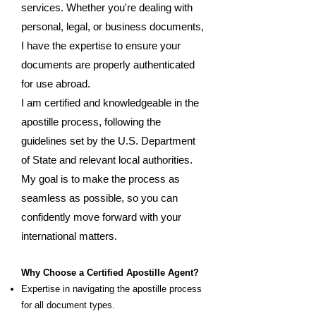
services. Whether you're dealing with
personal, legal, or business documents,
I have the expertise to ensure your
documents are properly authenticated
for use abroad.
I am certified and knowledgeable in the
apostille process, following the
guidelines set by the U.S. Department
of State and relevant local authorities.
My goal is to make the process as
seamless as possible, so you can
confidently move forward with your
international matters.
Why Choose a Certified Apostille Agent?
Expertise in navigating the apostille process
for all document types.