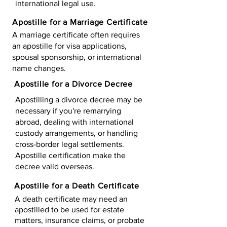
international legal use.
Apostille for a Marriage Certificate
A marriage certificate often requires
an apostille for visa applications,
spousal sponsorship, or international
name changes.
Apostille for a Divorce Decree
Apostilling a divorce decree may be
necessary if you're remarrying
abroad, dealing with international
custody arrangements, or handling
cross-border legal settlements.
Apostille certification make the
decree valid overseas.
Apostille for a Death Certificate
A death certificate may need an
apostilled to be used for estate
matters, insurance claims, or probate