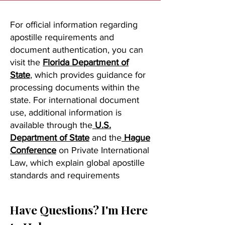
For official information regarding
apostille requirements and
document authentication, you can
visit the
Florida Department of
State
, which provides guidance for
processing documents within the
state. For international document
use, additional information is
available through the
U.S.
Department of State
and the
Hague
Conference
on Private International
Law, which explain global apostille
standards and requirements
Have Questions? I'm Here