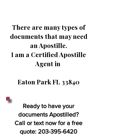
There are many types of
documents that may need
an Apostille.
I am a Certified Apostille
Agent in
Eaton Park FL 33840
Ready to have your
documents Apostilled?
Call or text now for a free
quote:
203-395-6420