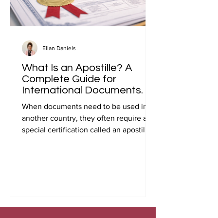
Ellan Daniels
What Is an Apostille? A
Complete Guide for
International Documents.
When documents need to be used in
another country, they often require a
special certification called an apostille.
Many people first encounter this
requirement when preparing
documents for international travel,
studying abroad, immigration, marriage
overseas, or global business
transactions.