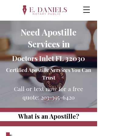
Need Apostille
Services in
Doctors Inlet FL 32030
Certified Apostille Services You Can
Trust
Call or text now for a free
quote:
203-395-6420
What is an Apostille?