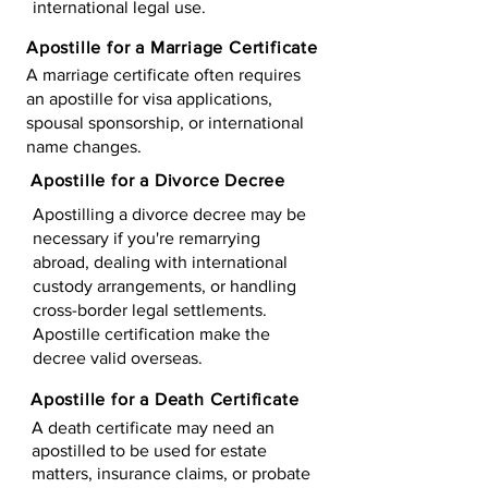
international legal use.
Apostille for a Marriage Certificate
A marriage certificate often requires
an apostille for visa applications,
spousal sponsorship, or international
name changes.
Apostille for a Divorce Decree
Apostilling a divorce decree may be
necessary if you're remarrying
abroad, dealing with international
custody arrangements, or handling
cross-border legal settlements.
Apostille certification make the
decree valid overseas.
Apostille for a Death Certificate
A death certificate may need an
apostilled to be used for estate
matters, insurance claims, or probate