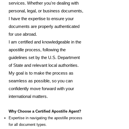
services. Whether you're dealing with
personal, legal, or business documents,
I have the expertise to ensure your
documents are properly authenticated
for use abroad.
I am certified and knowledgeable in the
apostille process, following the
guidelines set by the U.S. Department
of State and relevant local authorities.
My goal is to make the process as
seamless as possible, so you can
confidently move forward with your
international matters.
Why Choose a Certified Apostille Agent?
Expertise in navigating the apostille process
for all document types.