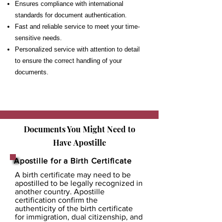
Ensures compliance with international
standards for document authentication.
Fast and reliable service to meet your time-
sensitive needs.
Personalized service with attention to detail
to ensure the correct handling of your
documents.
Documents You Might Need to
Have
Apostille
Apostille for a Birth Certificate
A birth certificate may need to be
apostilled to be legally recognized in
another country. Apostille
certification confirm the
authenticity of the birth certificate
for immigration, dual citizenship, and