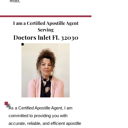
most.
I am a Certified Apostille Agent
Serving
Doctors Inlet FL 32030
As a Certified Apostille Agent, I am
committed to providing you with
accurate, reliable, and efficient apostille