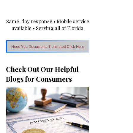
Same-day response • Mobile service
available • Serving all of Florida
Need You Documents Translated Click Here
Check Out Our Helpful
Blogs for Consumers