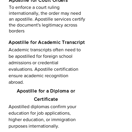
Apostille for Court Orders
To enforce a court ruling
internationally, the order may need
an apostille. Apostille services certify
the document's legitimacy across
borders
Apostille for Academic Transcript
Academic transcripts often need to
be apostilled for foreign school
admissions or credential
evaluations. Apostille certification
ensure academic recognition
abroad.
​​Apostille for a Diploma or
Certificate
Apostilled diplomas confirm your
education for job applications,
higher education, or immigration
purposes internationally.