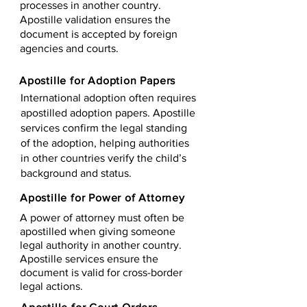
processes in another country.
Apostille validation ensures the
document is accepted by foreign
agencies and courts.
Apostille for Adoption Papers
International adoption often requires
apostilled adoption papers. Apostille
services confirm the legal standing
of the adoption, helping authorities
in other countries verify the child’s
background and status.
Apostille for Power of Attorney
A power of attorney must often be
apostilled when giving someone
legal authority in another country.
Apostille services ensure the
document is valid for cross-border
legal actions.