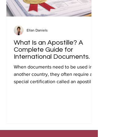
Ellan Daniels
What Is an Apostille? A
Complete Guide for
International Documents.
When documents need to be used in
another country, they often require a
special certification called an apostille.
Many people first encounter this
requirement when preparing
documents for international travel,
studying abroad, immigration, marriage
overseas, or global business
transactions.