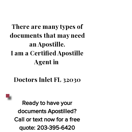
There are many types of
documents that may need
an Apostille.
I am a Certified Apostille
Agent in
Doctors Inlet FL 32030
Ready to have your
documents Apostilled?
Call or text now for a free
quote:
203-395-6420