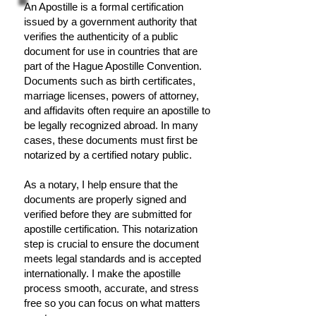
An Apostille is a formal certification
issued by a government authority that
verifies the authenticity of a public
document for use in countries that are
part of the Hague Apostille Convention.
Documents such as birth certificates,
marriage licenses, powers of attorney,
and affidavits often require an apostille to
be legally recognized abroad. In many
cases, these documents must first be
notarized by a certified notary public.
As a notary, I help ensure that the
documents are properly signed and
verified before they are submitted for
apostille certification. This notarization
step is crucial to ensure the document
meets legal standards and is accepted
internationally. I make the apostille
process smooth, accurate, and stress
free so you can focus on what matters