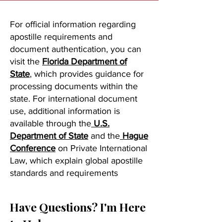
For official information regarding
apostille requirements and
document authentication, you can
visit the
Florida Department of
State
, which provides guidance for
processing documents within the
state. For international document
use, additional information is
available through the
U.S.
Department of State
and the
Hague
Conference
on Private International
Law, which explain global apostille
standards and requirements
Have Questions? I'm Here