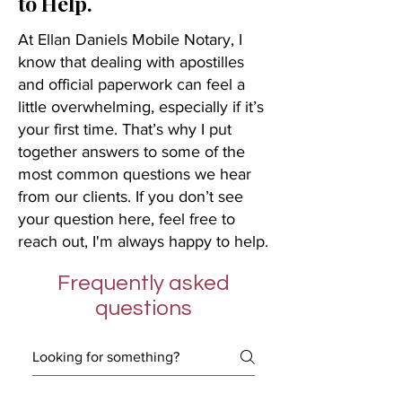
to Help.
At Ellan Daniels Mobile Notary, I
know that dealing with apostilles
and official paperwork can feel a
little overwhelming, especially if it’s
your first time. That’s why I put
together answers to some of the
most common questions we hear
from our clients. If you don’t see
your question here, feel free to
reach out, I'm always happy to help.
Frequently asked
questions