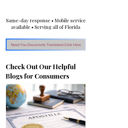
Same-day response • Mobile service
available • Serving all of Florida
Need You Documents Translated Click Here
Check Out Our Helpful
Blogs for Consumers