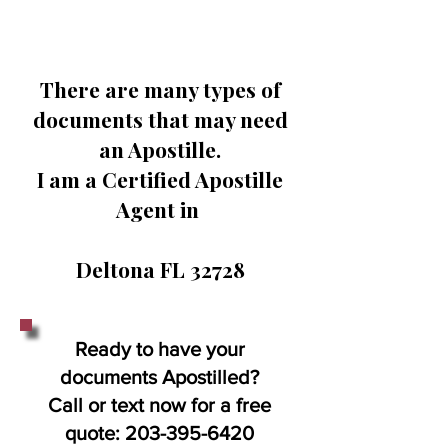
There are many types of
documents that may need
an Apostille.
I am a Certified Apostille
Agent in
Deltona FL 32728
Ready to have your
documents Apostilled?
Call or text now for a free
quote:
203-395-6420