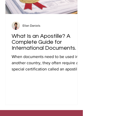
Ellan Daniels
What Is an Apostille? A
Complete Guide for
International Documents.
When documents need to be used in
another country, they often require a
special certification called an apostille.
Many people first encounter this
requirement when preparing
documents for international travel,
studying abroad, immigration, marriage
overseas, or global business
transactions.