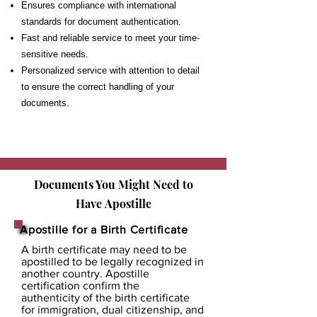
Ensures compliance with international
standards for document authentication.
Fast and reliable service to meet your time-
sensitive needs.
Personalized service with attention to detail
to ensure the correct handling of your
documents.
Documents You Might Need to
Have
Apostille
Apostille for a Birth Certificate
A birth certificate may need to be
apostilled to be legally recognized in
another country. Apostille
certification confirm the
authenticity of the birth certificate
for immigration, dual citizenship, and