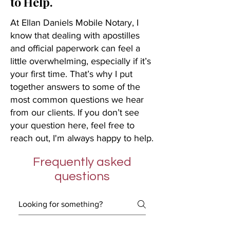
to Help.
At Ellan Daniels Mobile Notary, I
know that dealing with apostilles
and official paperwork can feel a
little overwhelming, especially if it’s
your first time. That’s why I put
together answers to some of the
most common questions we hear
from our clients. If you don’t see
your question here, feel free to
reach out, I'm always happy to help.
Frequently asked
questions