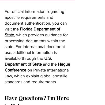
For official information regarding
apostille requirements and
document authentication, you can
visit the
Florida Department of
State
, which provides guidance for
processing documents within the
state. For international document
use, additional information is
available through the
U.S.
Department of State
and the
Hague
Conference
on Private International
Law, which explain global apostille
standards and requirements
Have Questions? I'm Here