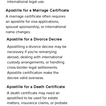
international legal use.
Apostille for a Marriage Certificate
A marriage certificate often requires
an apostille for visa applications,
spousal sponsorship, or international
name changes.
Apostille for a Divorce Decree
Apostilling a divorce decree may be
necessary if you're remarrying
abroad, dealing with international
custody arrangements, or handling
cross-border legal settlements.
Apostille certification make the
decree valid overseas.
Apostille for a Death Certificate
A death certificate may need an
apostilled to be used for estate
matters, insurance claims, or probate