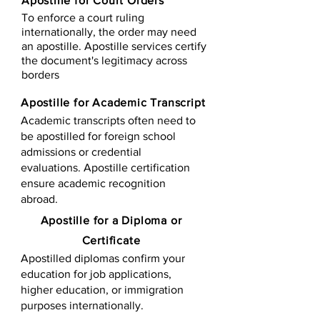
Apostille for Court Orders
To enforce a court ruling
internationally, the order may need
an apostille. Apostille services certify
the document's legitimacy across
borders
Apostille for Academic Transcript
Academic transcripts often need to
be apostilled for foreign school
admissions or credential
evaluations. Apostille certification
ensure academic recognition
abroad.
​​Apostille for a Diploma or
Certificate
Apostilled diplomas confirm your
education for job applications,
higher education, or immigration
purposes internationally.