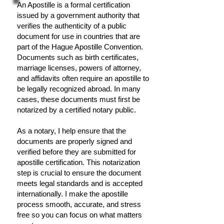
An Apostille is a formal certification
issued by a government authority that
verifies the authenticity of a public
document for use in countries that are
part of the Hague Apostille Convention.
Documents such as birth certificates,
marriage licenses, powers of attorney,
and affidavits often require an apostille to
be legally recognized abroad. In many
cases, these documents must first be
notarized by a certified notary public.
As a notary, I help ensure that the
documents are properly signed and
verified before they are submitted for
apostille certification. This notarization
step is crucial to ensure the document
meets legal standards and is accepted
internationally. I make the apostille
process smooth, accurate, and stress
free so you can focus on what matters