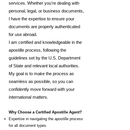
services. Whether you're dealing with
personal, legal, or business documents,
I have the expertise to ensure your
documents are properly authenticated
for use abroad.
I am certified and knowledgeable in the
apostille process, following the
guidelines set by the U.S. Department
of State and relevant local authorities.
My goal is to make the process as
seamless as possible, so you can
confidently move forward with your
international matters.
Why Choose a Certified Apostille Agent?
Expertise in navigating the apostille process
for all document types.