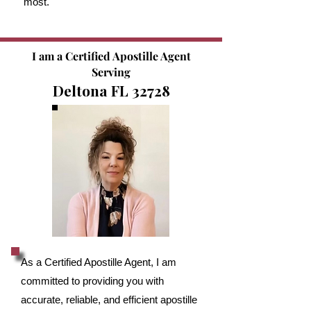
most.
I am a Certified Apostille Agent
Serving
Deltona FL 32728
As a Certified Apostille Agent, I am
committed to providing you with
accurate, reliable, and efficient apostille