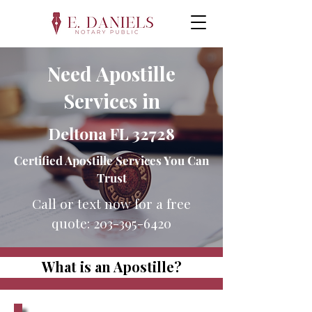
Need Apostille
Services in
Deltona FL 32728
Certified Apostille Services You Can
Trust
Call or text now for a free
quote:
203-395-6420
What is an Apostille?