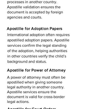
processes in another country.
Apostille validation ensures the
document is accepted by foreign
agencies and courts.
Apostille for Adoption Papers
International adoption often requires
apostilled adoption papers. Apostille
services confirm the legal standing
of the adoption, helping authorities
in other countries verify the child’s
background and status.
Apostille for Power of Attorney
A power of attorney must often be
apostilled when giving someone
legal authority in another country.
Apostille services ensure the
document is valid for cross-border
legal actions.