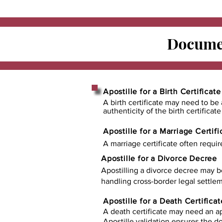
Documen
Apostille for a Birth Certificate
A birth certificate may need to be 
authenticity of the birth certificat
Apostille for a Marriage Certifi
A marriage certificate often requir
Apostille for a Divorce Decree
Apostilling a divorce decree may b
handling cross-border legal settlem
Apostille for a Death Certificat
A death certificate may need an ap
Apostille validation ensures the 