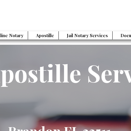
line Notary
Apostille
Jail Notary Services
Docu
postille Ser