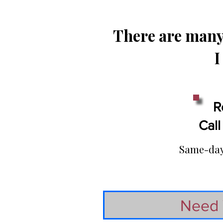
There are many 
I
R
Call
Same-day 
Need 