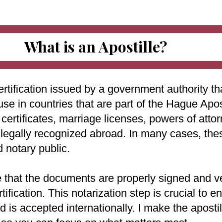
What is an Apostille?
ertification issued by a government authority tha
use in countries that are part of the Hague Apo
ertificates, marriage licenses, powers of attorn
e legally recognized abroad. In many cases, th
d notary public.
e that the documents are properly signed and ve
rtification. This notarization step is crucial to
 is accepted internationally. I make the aposti