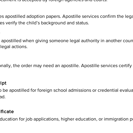
es apostilled adoption papers. Apostille services confirm the leg
ies verify the child’s background and status.
y
apostilled when giving someone legal authority in another count
legal actions.
onally, the order may need an apostille. Apostille services certi
ipt
be apostilled for foreign school admissions or credential evaluat
ad.
ificate
ucation for job applications, higher education, or immigration p