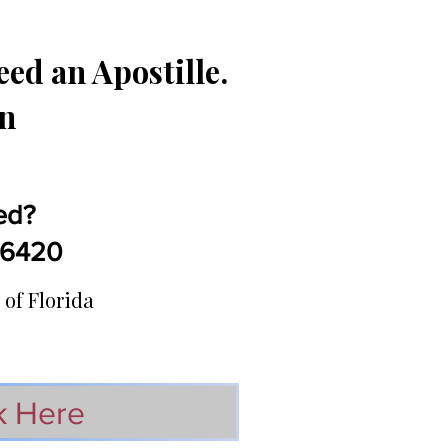
ed an Apostille.
in
ed?
5-6420
 of Florida
k Here