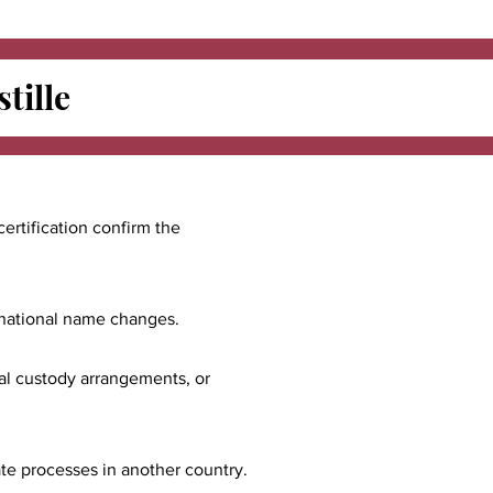
tille
certification confirm the
ernational name changes.
nal custody arrangements, or
ate processes in another country.