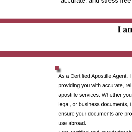
accurate, and stress fre
I a
As a Certified Apostille Agent,
providing you with accurate, reli
apostille services. Whether you
legal, or business documents, I
ensure your documents are prop
use abroad.