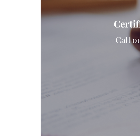
Certif
Call o