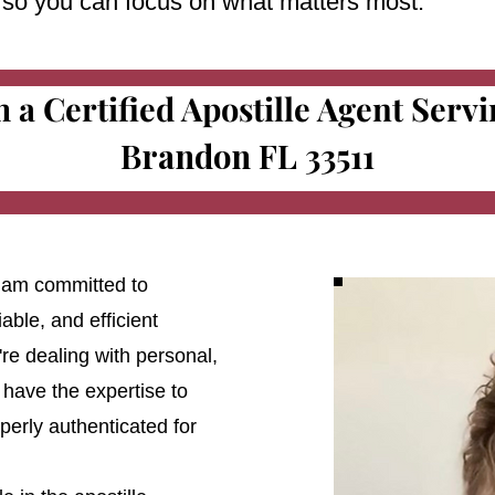
e so you can focus on what matters most.
m a Certified Apostille Agent Serv
Brandon FL 33511
 I am committed to
able, and efficient
're dealing with personal,
 have the expertise to
erly authenticated for