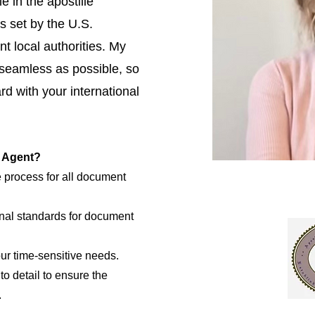
e in the apostille
s set by the U.S.
t local authorities. My
 seamless as possible, so
d with your international
e Agent?
e process for all document
nal standards for document
our time-sensitive needs.
to detail to ensure the
.