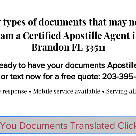
types of documents that may ne
 am a Certified Apostille Agent 
Brandon FL 33511
eady to have your documents Apostill
 or text now for a free quote: 203-39
response • Mobile service available • Serving all
You Documents Translated Clic