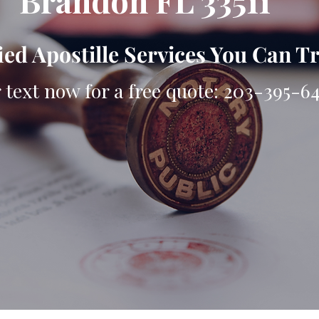
Brandon FL 33511
ied Apostille Services You Can T
r text now for a free quote: 203-395-6