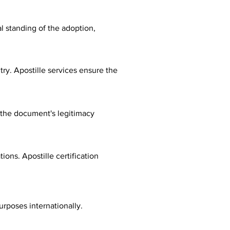
al standing of the adoption,
ry. Apostille services ensure the
fy the document's legitimacy
ions. Apostille certification
urposes internationally.