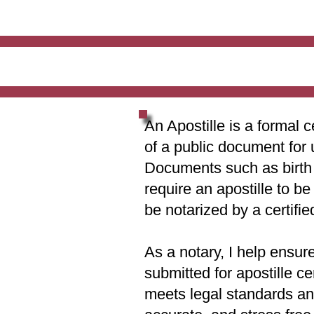
An Apostille is a formal c
of a public document for 
Documents such as birth c
require an apostille to b
be notarized by a certifie
As a notary, I help ensur
submitted for apostille ce
meets legal standards and