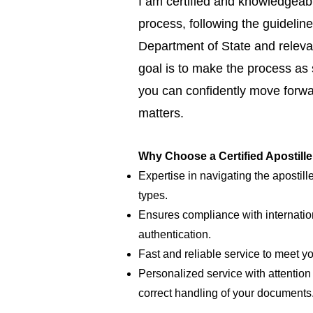
I am certified and knowledgeabl
process, following the guideline
Department of State and relevan
goal is to make the process as
you can confidently move forwar
matters.
Why Choose a Certified Apostill
Expertise in navigating the apostill
types.
Ensures compliance with internatio
authentication.
Fast and reliable service to meet y
Personalized service with attention 
correct handling of your documents