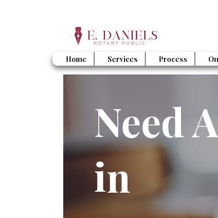
Home
Services
Process
On
Need A
in