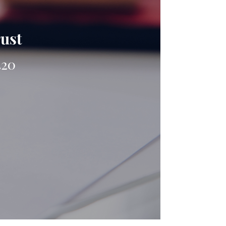
rust
420