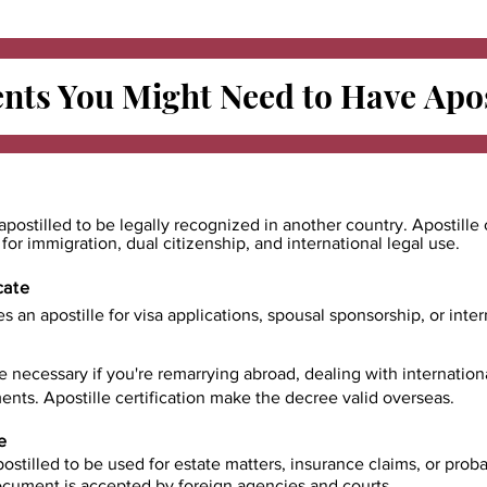
ts You Might Need to Have
Apos
apostilled to be legally recognized in another country. Apostille 
e for immigration, dual citizenship, and international legal use.
cate
es an apostille for visa applications, spousal sponsorship, or int
e necessary if you're remarrying abroad, dealing with internatio
ents. Apostille certification make the decree valid overseas.
e
ostilled to be used for estate matters, insurance claims, or prob
document is accepted by foreign agencies and courts.