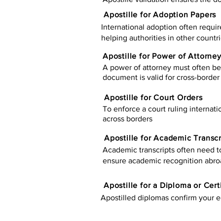
Apostille for Adoption Papers
International adoption often requir
helping authorities in other countr
Apostille for Power of Attorne
A power of attorney must often be 
document is valid for cross-border 
Apostille for Court Orders
To enforce a court ruling internati
across borders
Apostille for Academic Transcr
Academic transcripts often need to 
ensure academic recognition abro
​​Apostille for a Diploma or Cert
Apostilled diplomas confirm your ed