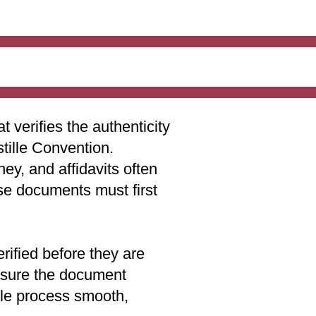
t verifies the authenticity
stille Convention.
ey, and affidavits often
ese documents must first
rified before they are
 ensure the document
lle process smooth,