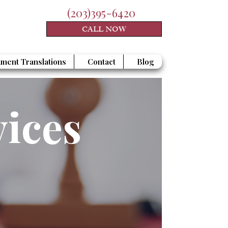
(203)395-6420
CALL NOW
ment Translations
Contact
Blog
vices