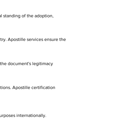
al standing of the adoption,
ry. Apostille services ensure the
fy the document's legitimacy
ions. Apostille certification
urposes internationally.