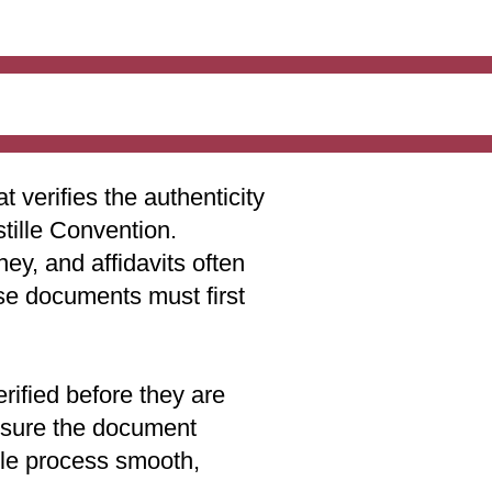
t verifies the authenticity
stille Convention.
ey, and affidavits often
ese documents must first
rified before they are
 ensure the document
lle process smooth,