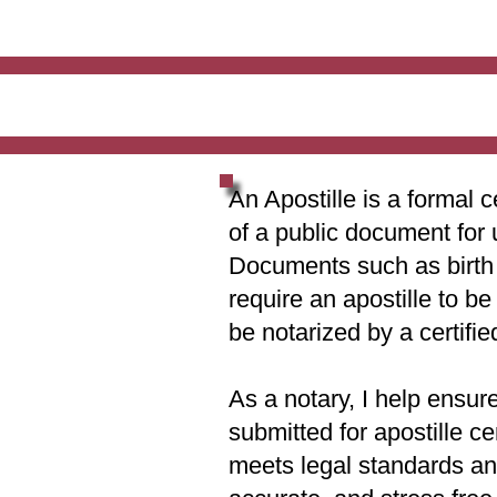
An Apostille is a formal c
of a public document for 
Documents such as birth c
require an apostille to b
be notarized by a certifie
As a notary, I help ensur
submitted for apostille ce
meets legal standards and