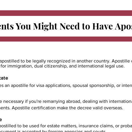
ts You Might Need to Have
Apos
apostilled to be legally recognized in another country. Apostille 
e for immigration, dual citizenship, and international legal use.
cate
es an apostille for visa applications, spousal sponsorship, or int
e necessary if you're remarrying abroad, dealing with internatio
ents. Apostille certification make the decree valid overseas.
e
ostilled to be used for estate matters, insurance claims, or prob
document is accepted by foreign agencies and courts.