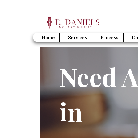
Home
Services
Process
On
Need A
in