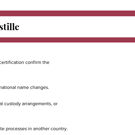
tille
certification confirm the
ernational name changes.
nal custody arrangements, or
ate processes in another country.