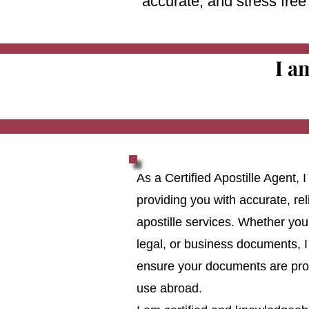
accurate, and stress fre
I a
As a Certified Apostille Agent,
providing you with accurate, reli
apostille services. Whether you
legal, or business documents, I
ensure your documents are prop
use abroad.