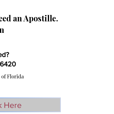
ed an Apostille.
in
ed?
5-6420
 of Florida
k Here