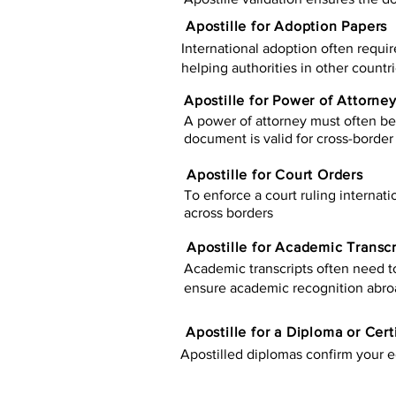
Apostille for Adoption Papers
International adoption often requir
helping authorities in other countr
Apostille for Power of Attorne
A power of attorney must often be 
document is valid for cross-border 
Apostille for Court Orders
To enforce a court ruling internati
across borders
Apostille for Academic Transcr
Academic transcripts often need to 
ensure academic recognition abro
​​Apostille for a Diploma or Cert
Apostilled diplomas confirm your ed