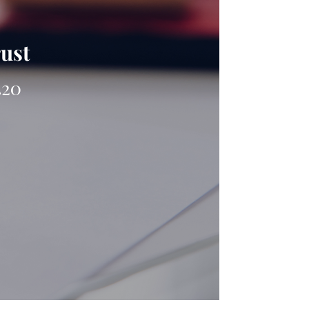
rust
420