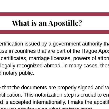
What is an Apostille?
ertification issued by a government authority tha
use in countries that are part of the Hague Apo
ertificates, marriage licenses, powers of attorn
e legally recognized abroad. In many cases, th
d notary public.
e that the documents are properly signed and ve
rtification. This notarization step is crucial to
 is accepted internationally. I make the aposti