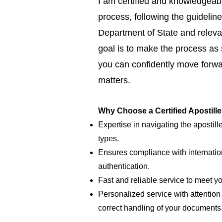
I am certified and knowledgeabl
process, following the guideline
Department of State and relevan
goal is to make the process as
you can confidently move forwar
matters.
Why Choose a Certified Apostill
Expertise in navigating the apostill
types.
Ensures compliance with internatio
authentication.
Fast and reliable service to meet y
Personalized service with attention 
correct handling of your documents