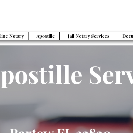
line Notary
Apostille
Jail Notary Services
Docu
postille Ser