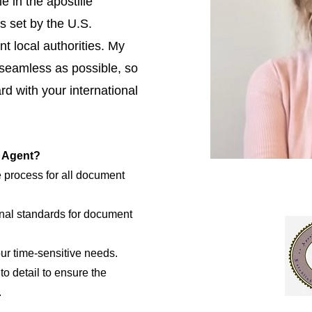
e in the apostille
s set by the U.S.
t local authorities. My
 seamless as possible, so
d with your international
e Agent?
e process for all document
nal standards for document
our time-sensitive needs.
to detail to ensure the
.