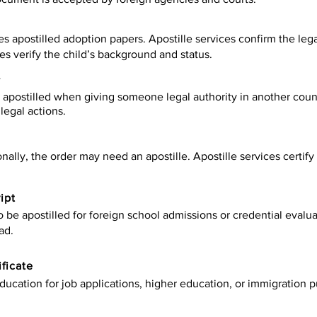
es apostilled adoption papers. Apostille services confirm the leg
ies verify the child’s background and status.
y
apostilled when giving someone legal authority in another count
legal actions.
onally, the order may need an apostille. Apostille services certi
ipt
be apostilled for foreign school admissions or credential evaluat
ad.
ificate
ucation for job applications, higher education, or immigration p