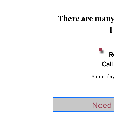
There are many 
I
R
Call
Same-day 
Need 