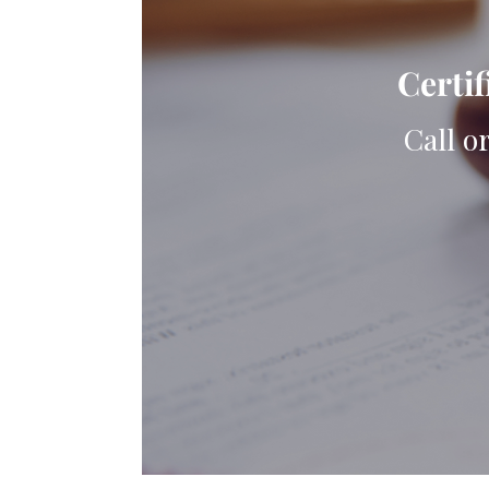
Certif
Call o