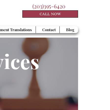
(203)395-6420
CALL NOW
ment Translations
Contact
Blog
vices