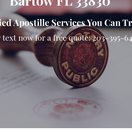
Bartow FL 33830
ied Apostille Services You Can T
r text now for a free quote: 203-395-6