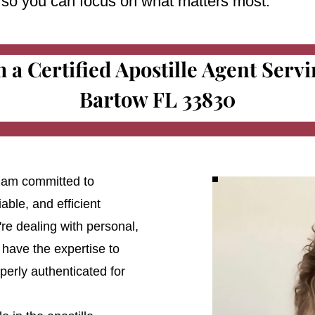
e so you can focus on what matters most.
m a Certified Apostille Agent Serv
Bartow FL 33830
 I am committed to
able, and efficient
're dealing with personal,
 have the expertise to
erly authenticated for