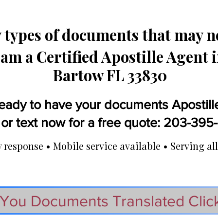
types of documents that may ne
 am a Certified Apostille Agent 
Bartow FL 33830
eady to have your documents Apostill
 or text now for a free quote: 203-39
response • Mobile service available • Serving all
You Documents Translated Clic