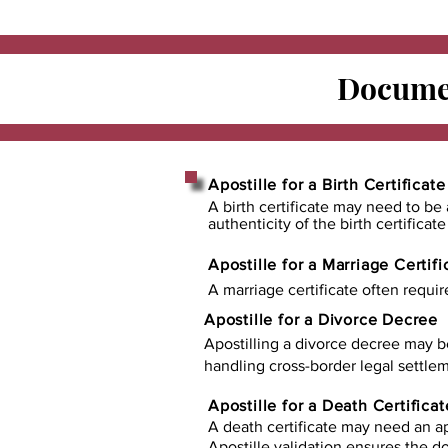
Documen
Apostille for a Birth Certificate
A birth certificate may need to be 
authenticity of the birth certificat
Apostille for a Marriage Certifi
A marriage certificate often requir
Apostille for a Divorce Decree
Apostilling a divorce decree may b
handling cross-border legal settlem
Apostille for a Death Certificat
A death certificate may need an ap
Apostille validation ensures the 