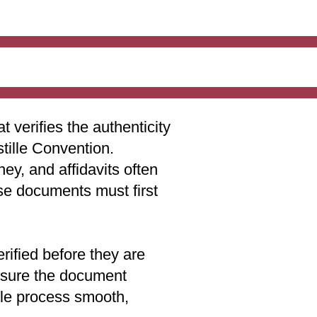
t verifies the authenticity
stille Convention.
ey, and affidavits often
ese documents must first
rified before they are
 ensure the document
lle process smooth,