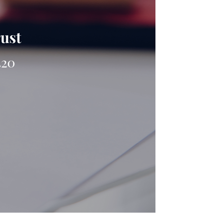
rust
420