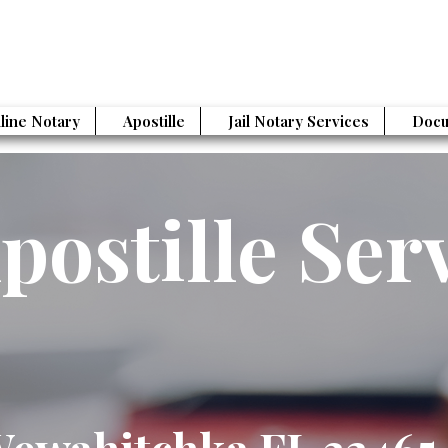
line Notary
Apostille
Jail Notary Services
Docu
postille Ser