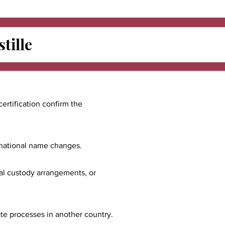
tille
certification confirm the
ernational name changes.
nal custody arrangements, or
ate processes in another country.