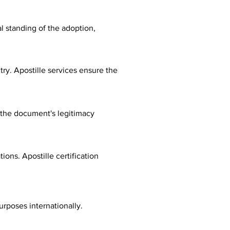
al standing of the adoption,
ry. Apostille services ensure the
fy the document's legitimacy
ions. Apostille certification
urposes internationally.