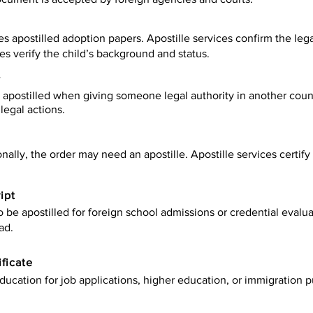
es apostilled adoption papers. Apostille services confirm the leg
ies verify the child’s background and status.
y
apostilled when giving someone legal authority in another count
legal actions.
onally, the order may need an apostille. Apostille services certi
ipt
be apostilled for foreign school admissions or credential evaluat
ad.
ificate
ucation for job applications, higher education, or immigration p