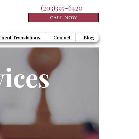
(203)395-6420
CALL NOW
ment Translations
Contact
Blog
vices