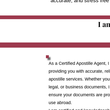
accurate, and stress fre
I a
As a Certified Apostille Agent,
providing you with accurate, reli
apostille services. Whether you
legal, or business documents, I
ensure your documents are prop
use abroad.