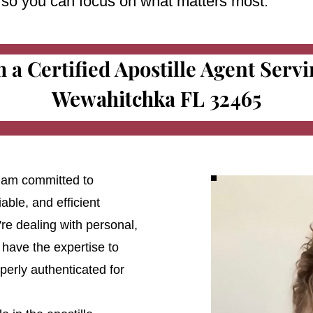
e so you can focus on what matters most.
m a Certified Apostille Agent Serv
Wewahitchka FL 32465
 I am committed to
able, and efficient
're dealing with personal,
 have the expertise to
erly authenticated for