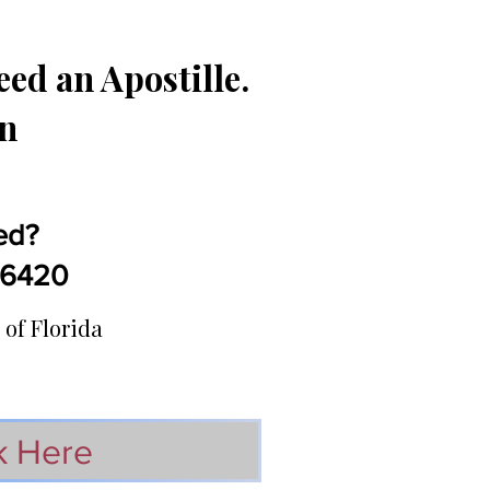
ed an Apostille.
in
ed?
5-6420
 of Florida
k Here