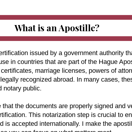
What is an Apostille?
ertification issued by a government authority tha
use in countries that are part of the Hague Apo
ertificates, marriage licenses, powers of attorn
e legally recognized abroad. In many cases, th
d notary public.
e that the documents are properly signed and ve
rtification. This notarization step is crucial to
 is accepted internationally. I make the aposti