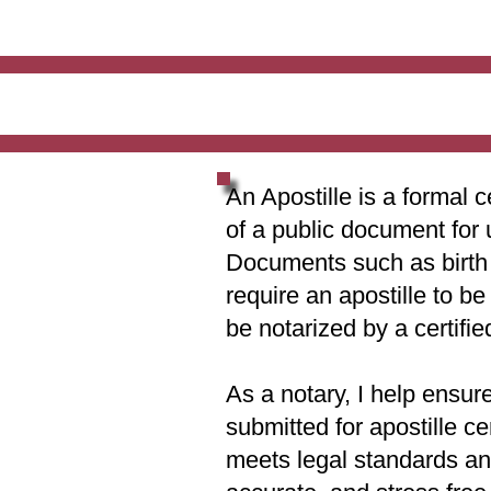
An Apostille is a formal c
of a public document for 
Documents such as birth c
require an apostille to b
be notarized by a certifie
As a notary, I help ensur
submitted for apostille ce
meets legal standards and