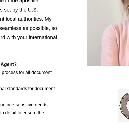
e in the apostille
s set by the U.S.
t local authorities. My
 seamless as possible, so
d with your international
e Agent?
e process for all document
nal standards for document
our time-sensitive needs.
to detail to ensure the
.