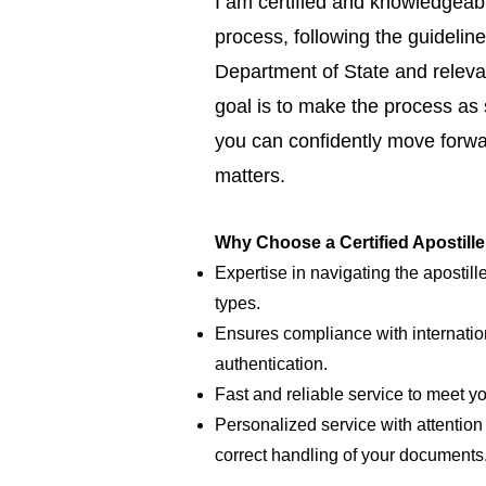
I am certified and knowledgeabl
process, following the guideline
Department of State and relevan
goal is to make the process as
you can confidently move forwar
matters.
Why Choose a Certified Apostill
Expertise in navigating the apostill
types.
Ensures compliance with internatio
authentication.
Fast and reliable service to meet y
Personalized service with attention 
correct handling of your documents