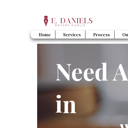
Home
Services
Process
On
Need A
in