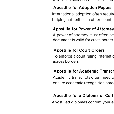
Apostille for Adoption Papers
International adoption often requir
helping authorities in other countr
Apostille for Power of Attorne
A power of attorney must often be 
document is valid for cross-border 
Apostille for Court Orders
To enforce a court ruling internati
across borders
Apostille for Academic Transcr
Academic transcripts often need to 
ensure academic recognition abro
​​Apostille for a Diploma or Cert
Apostilled diplomas confirm your ed