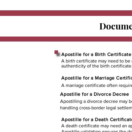
Documen
Apostille for a Birth Certificate
A birth certificate may need to be 
authenticity of the birth certificat
Apostille for a Marriage Certifi
A marriage certificate often requir
Apostille for a Divorce Decree
Apostilling a divorce decree may b
handling cross-border legal settlem
Apostille for a Death Certificat
A death certificate may need an ap
Apostille validation ensures the 