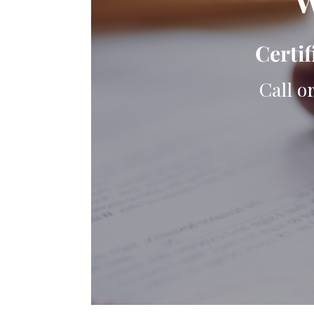
W
Certif
Call o