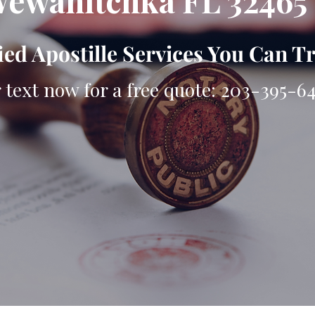
ewahitchka FL 32465
ied Apostille Services You Can T
r text now for a free quote: 203-395-6