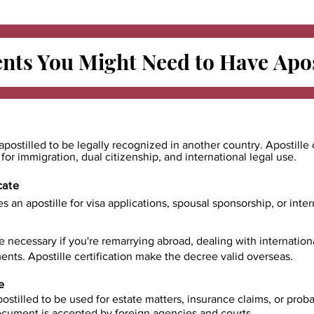
ts You Might Need to Have
Apos
apostilled to be legally recognized in another country. Apostille 
e for immigration, dual citizenship, and international legal use.
cate
es an apostille for visa applications, spousal sponsorship, or int
e necessary if you're remarrying abroad, dealing with internatio
ents. Apostille certification make the decree valid overseas.
e
ostilled to be used for estate matters, insurance claims, or prob
document is accepted by foreign agencies and courts.