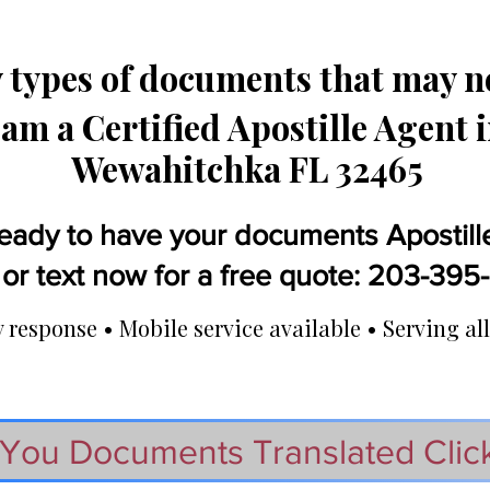
types of documents that may ne
 am a Certified Apostille Agent 
Wewahitchka FL 32465
eady to have your documents Apostill
 or text now for a free quote: 203-39
response • Mobile service available • Serving all
You Documents Translated Clic