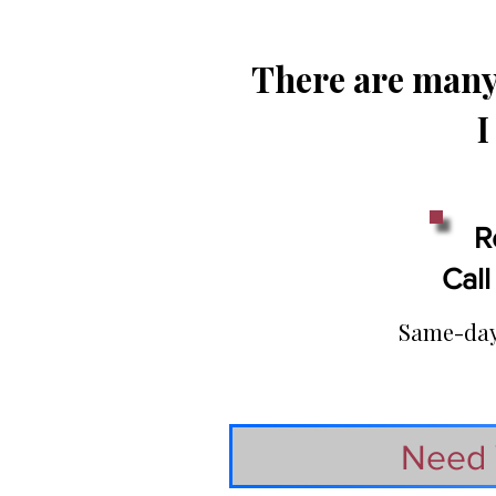
There are many 
I
R
Call
Same-day 
Need 