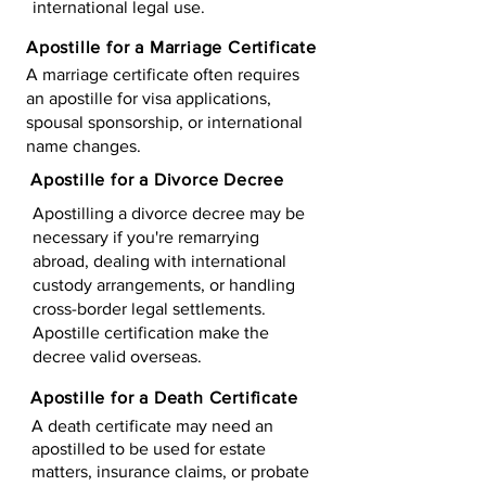
international legal use.
Apostille for a Marriage Certificate
A marriage certificate often requires
an apostille for visa applications,
spousal sponsorship, or international
name changes.
Apostille for a Divorce Decree
Apostilling a divorce decree may be
necessary if you're remarrying
abroad, dealing with international
custody arrangements, or handling
cross-border legal settlements.
Apostille certification make the
decree valid overseas.
Apostille for a Death Certificate
A death certificate may need an
apostilled to be used for estate
matters, insurance claims, or probate