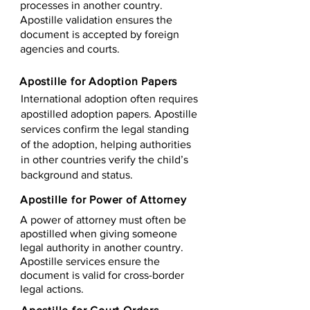
processes in another country.
Apostille validation ensures the
document is accepted by foreign
agencies and courts.
Apostille for Adoption Papers
International adoption often requires
apostilled adoption papers. Apostille
services confirm the legal standing
of the adoption, helping authorities
in other countries verify the child’s
background and status.
Apostille for Power of Attorney
A power of attorney must often be
apostilled when giving someone
legal authority in another country.
Apostille services ensure the
document is valid for cross-border
legal actions.