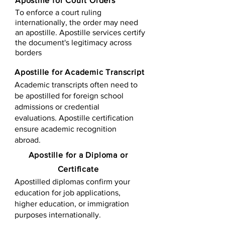
Apostille for Court Orders
To enforce a court ruling
internationally, the order may need
an apostille. Apostille services certify
the document's legitimacy across
borders
Apostille for Academic Transcript
Academic transcripts often need to
be apostilled for foreign school
admissions or credential
evaluations. Apostille certification
ensure academic recognition
abroad.
​​Apostille for a Diploma or
Certificate
Apostilled diplomas confirm your
education for job applications,
higher education, or immigration
purposes internationally.