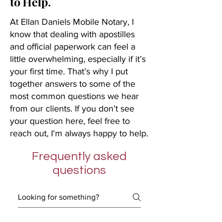
to Help.
At Ellan Daniels Mobile Notary, I
know that dealing with apostilles
and official paperwork can feel a
little overwhelming, especially if it’s
your first time. That’s why I put
together answers to some of the
most common questions we hear
from our clients. If you don’t see
your question here, feel free to
reach out, I'm always happy to help.
Frequently asked
questions