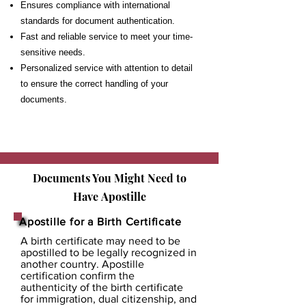
Ensures compliance with international
standards for document authentication.
Fast and reliable service to meet your time-
sensitive needs.
Personalized service with attention to detail
to ensure the correct handling of your
documents.
Documents You Might Need to
Have
Apostille
Apostille for a Birth Certificate
A birth certificate may need to be
apostilled to be legally recognized in
another country. Apostille
certification confirm the
authenticity of the birth certificate
for immigration, dual citizenship, and