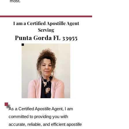
most.
I am a Certified Apostille Agent
Serving
Punta Gorda FL 33955
As a Certified Apostille Agent, I am
committed to providing you with
accurate, reliable, and efficient apostille