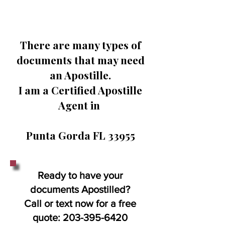
There are many types of
documents that may need
an Apostille.
I am a Certified Apostille
Agent in
Punta Gorda FL 33955
Ready to have your
documents Apostilled?
Call or text now for a free
quote:
203-395-6420