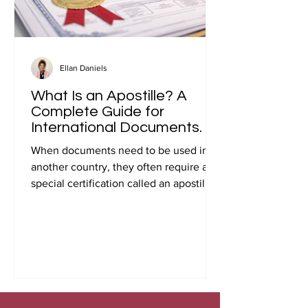
Ellan Daniels
What Is an Apostille? A
Complete Guide for
International Documents.
When documents need to be used in
another country, they often require a
special certification called an apostille.
Many people first encounter this
requirement when preparing
documents for international travel,
studying abroad, immigration, marriage
overseas, or global business
transactions.