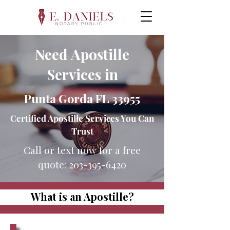
Need Apostille
Services in
Punta Gorda FL 33955
Certified Apostille Services You Can
Trust
Call or text now for a free
quote:
203-395-6420
What is an Apostille?