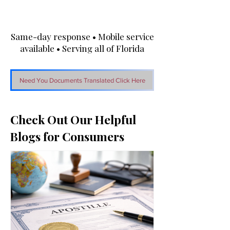
Same-day response • Mobile service
available • Serving all of Florida
Need You Documents Translated Click Here
Check Out Our Helpful
Blogs for Consumers