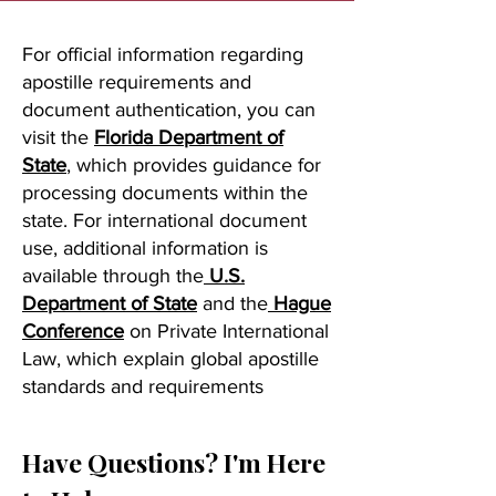
For official information regarding
apostille requirements and
document authentication, you can
visit the
Florida Department of
State
, which provides guidance for
processing documents within the
state. For international document
use, additional information is
available through the
U.S.
Department of State
and the
Hague
Conference
on Private International
Law, which explain global apostille
standards and requirements
Have Questions? I'm Here