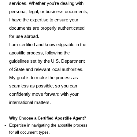
services. Whether you're dealing with
personal, legal, or business documents,
I have the expertise to ensure your
documents are properly authenticated
for use abroad.
I am certified and knowledgeable in the
apostille process, following the
guidelines set by the U.S. Department
of State and relevant local authorities.
My goal is to make the process as
seamless as possible, so you can
confidently move forward with your
international matters.
Why Choose a Certified Apostille Agent?
Expertise in navigating the apostille process
for all document types.