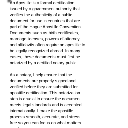
An Apostille is a formal certification
issued by a government authority that
verifies the authenticity of a public
document for use in countries that are
part of the Hague Apostille Convention.
Documents such as birth certificates,
marriage licenses, powers of attorney,
and affidavits often require an apostille to
be legally recognized abroad. In many
cases, these documents must first be
notarized by a certified notary public.
As a notary, I help ensure that the
documents are properly signed and
verified before they are submitted for
apostille certification. This notarization
step is crucial to ensure the document
meets legal standards and is accepted
internationally. I make the apostille
process smooth, accurate, and stress
free so you can focus on what matters