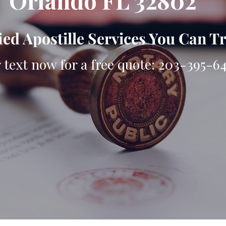
Orlando FL 32802
ied Apostille Services You Can T
r text now for a free quote: 203-395-6