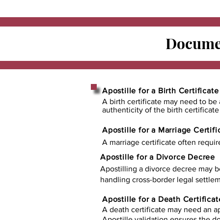
Documen
Apostille for a Birth Certificate
A birth certificate may need to be 
authenticity of the birth certificat
Apostille for a Marriage Certifi
A marriage certificate often requir
Apostille for a Divorce Decree
Apostilling a divorce decree may b
handling cross-border legal settlem
Apostille for a Death Certificat
A death certificate may need an ap
Apostille validation ensures the 