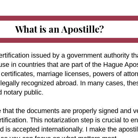
What is an Apostille?
ertification issued by a government authority tha
use in countries that are part of the Hague Apo
ertificates, marriage licenses, powers of attorn
e legally recognized abroad. In many cases, th
d notary public.
e that the documents are properly signed and ve
rtification. This notarization step is crucial to
 is accepted internationally. I make the aposti