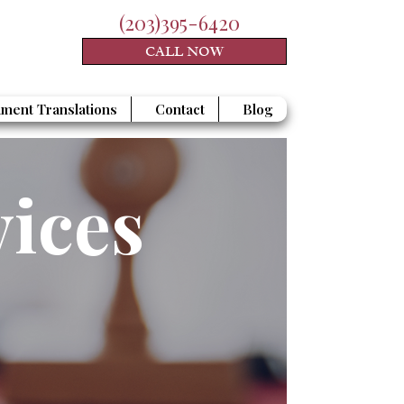
(203)395-6420
CALL NOW
ment Translations
Contact
Blog
vices