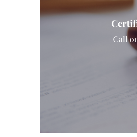
Certif
Call o