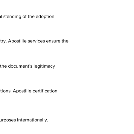
al standing of the adoption,
ry. Apostille services ensure the
fy the document's legitimacy
ions. Apostille certification
urposes internationally.