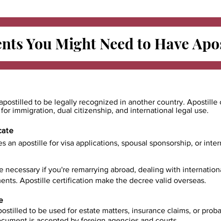
ts You Might Need to Have
Apos
apostilled to be legally recognized in another country. Apostille 
e for immigration, dual citizenship, and international legal use.
cate
es an apostille for visa applications, spousal sponsorship, or int
e necessary if you're remarrying abroad, dealing with internatio
ents. Apostille certification make the decree valid overseas.
e
ostilled to be used for estate matters, insurance claims, or prob
document is accepted by foreign agencies and courts.