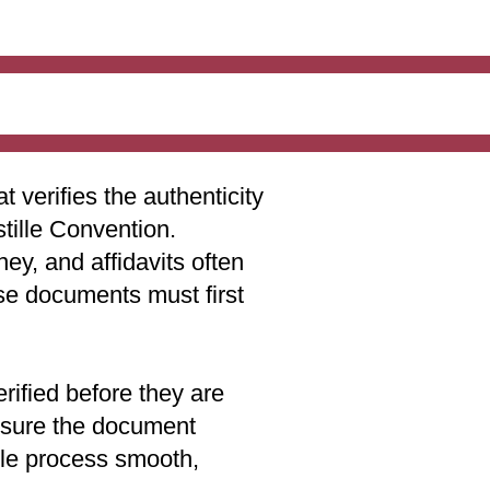
t verifies the authenticity
stille Convention.
ey, and affidavits often
ese documents must first
rified before they are
 ensure the document
lle process smooth,