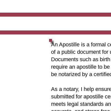
An Apostille is a formal c
of a public document for 
Documents such as birth c
require an apostille to b
be notarized by a certifie
As a notary, I help ensur
submitted for apostille ce
meets legal standards and