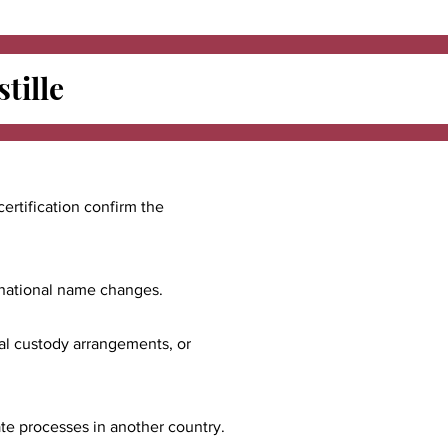
tille
certification confirm the
ernational name changes.
nal custody arrangements, or
ate processes in another country.