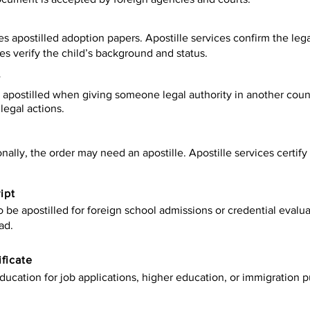
es apostilled adoption papers. Apostille services confirm the leg
ies verify the child’s background and status.
y
apostilled when giving someone legal authority in another count
legal actions.
onally, the order may need an apostille. Apostille services certi
ipt
be apostilled for foreign school admissions or credential evaluat
ad.
ificate
ucation for job applications, higher education, or immigration p