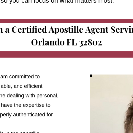
e so you can focus on what matters most.
m a Certified Apostille Agent Serv
Orlando FL 32802
 I am committed to
able, and efficient
're dealing with personal,
 have the expertise to
erly authenticated for