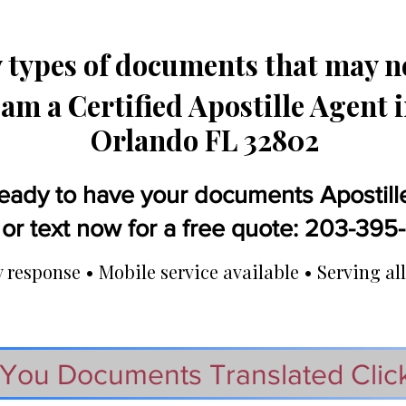
types of documents that may ne
 am a Certified Apostille Agent 
Orlando FL 32802
eady to have your documents Apostill
 or text now for a free quote: 203-39
response • Mobile service available • Serving all
You Documents Translated Clic