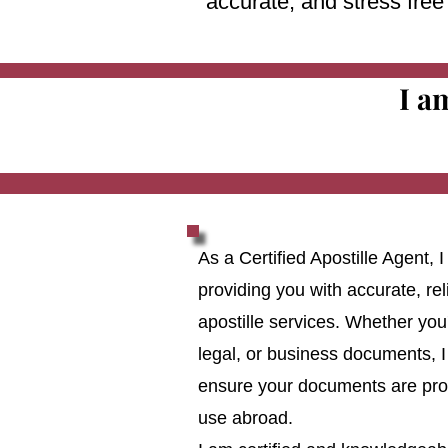
accurate, and stress fre
I a
As a Certified Apostille Agent,
providing you with accurate, reli
apostille services. Whether you
legal, or business documents, I
ensure your documents are prop
use abroad.