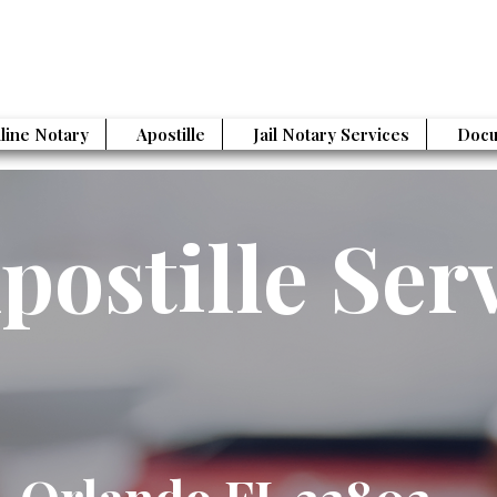
line Notary
Apostille
Jail Notary Services
Docu
postille Ser