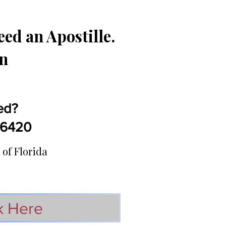
ed an Apostille.
in
ed?
5-6420
 of Florida
k Here