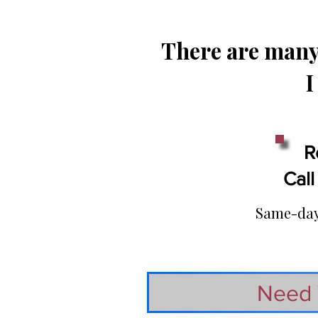
There are many 
I
R
Call
Same-day 
Need 