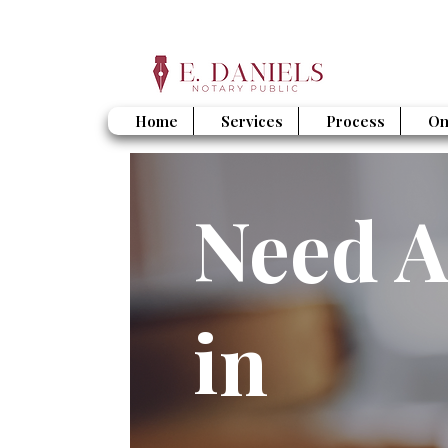
Home
Services
Process
On
Need A
in