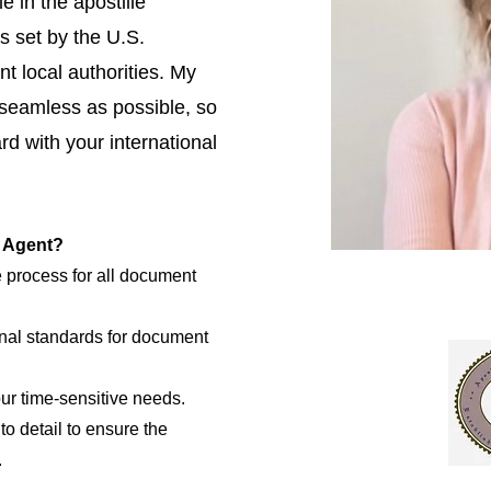
e in the apostille
s set by the U.S.
t local authorities. My
 seamless as possible, so
d with your international
e Agent?
e process for all document
nal standards for document
our time-sensitive needs.
to detail to ensure the
.