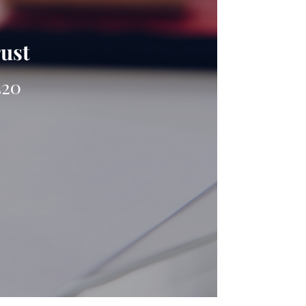
rust
420