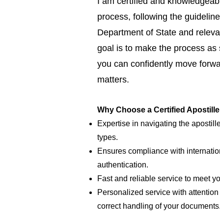
I am certified and knowledgeabl
process, following the guideline
Department of State and relevan
goal is to make the process as
you can confidently move forwar
matters.
Why Choose a Certified Apostill
Expertise in navigating the apostill
types.
Ensures compliance with internatio
authentication.
Fast and reliable service to meet y
Personalized service with attention 
correct handling of your documents