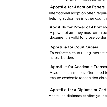
Apostille for Adoption Papers
International adoption often requir
helping authorities in other countr
Apostille for Power of Attorne
A power of attorney must often be 
document is valid for cross-border 
Apostille for Court Orders
To enforce a court ruling internati
across borders
Apostille for Academic Transcr
Academic transcripts often need to 
ensure academic recognition abro
​​Apostille for a Diploma or Cert
Apostilled diplomas confirm your ed