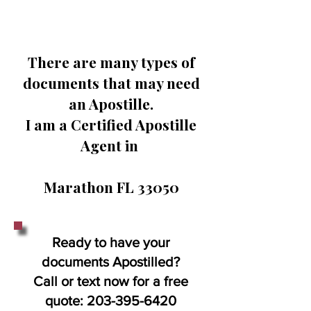
There are many types of
documents that may need
an Apostille.
I am a Certified Apostille
Agent in
Marathon FL 33050
Ready to have your
documents Apostilled?
Call or text now for a free
quote:
203-395-6420