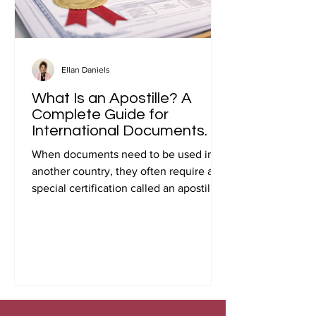
Ellan Daniels
What Is an Apostille? A
Complete Guide for
International Documents.
When documents need to be used in
another country, they often require a
special certification called an apostille.
Many people first encounter this
requirement when preparing
documents for international travel,
studying abroad, immigration, marriage
overseas, or global business
transactions.