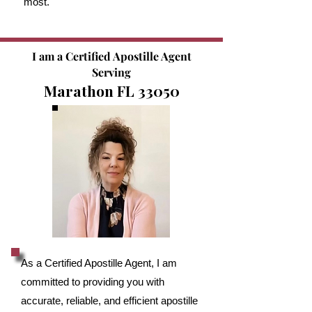
most.
I am a Certified Apostille Agent
Serving
Marathon FL 33050
As a Certified Apostille Agent, I am
committed to providing you with
accurate, reliable, and efficient apostille