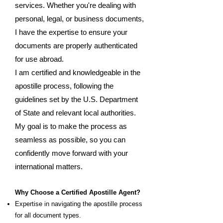
services. Whether you're dealing with
personal, legal, or business documents,
I have the expertise to ensure your
documents are properly authenticated
for use abroad.
I am certified and knowledgeable in the
apostille process, following the
guidelines set by the U.S. Department
of State and relevant local authorities.
My goal is to make the process as
seamless as possible, so you can
confidently move forward with your
international matters.
Why Choose a Certified Apostille Agent?
Expertise in navigating the apostille process
for all document types.