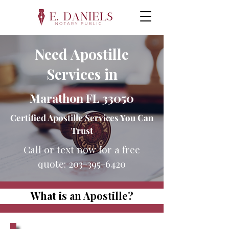
Need Apostille
Services in
Marathon FL 33050
Certified Apostille Services You Can
Trust
Call or text now for a free
quote:
203-395-6420
What is an Apostille?