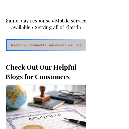
Same-day response • Mobile service
available • Serving all of Florida
Need You Documents Translated Click Here
Check Out Our Helpful
Blogs for Consumers