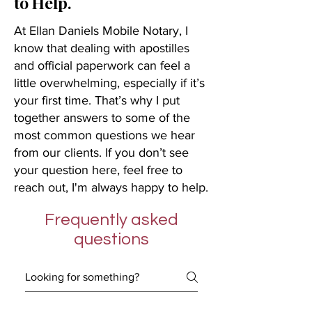
to Help.
At Ellan Daniels Mobile Notary, I
know that dealing with apostilles
and official paperwork can feel a
little overwhelming, especially if it’s
your first time. That’s why I put
together answers to some of the
most common questions we hear
from our clients. If you don’t see
your question here, feel free to
reach out, I'm always happy to help.
Frequently asked
questions