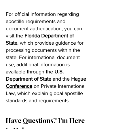
For official information regarding
apostille requirements and
document authentication, you can
visit the
Florida Department of
State
, which provides guidance for
processing documents within the
state. For international document
use, additional information is
available through the
U.S.
Department of State
and the
Hague
Conference
on Private International
Law, which explain global apostille
standards and requirements
Have Questions? I'm Here