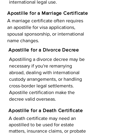
international legal use.
Apostille for a Marriage Certificate
A marriage certificate often requires
an apostille for visa applications,
spousal sponsorship, or international
name changes.
Apostille for a Divorce Decree
Apostilling a divorce decree may be
necessary if you're remarrying
abroad, dealing with international
custody arrangements, or handling
cross-border legal settlements.
Apostille certification make the
decree valid overseas.
Apostille for a Death Certificate
A death certificate may need an
apostilled to be used for estate
matters, insurance claims, or probate