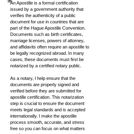
An Apostille is a formal certification
issued by a government authority that
verifies the authenticity of a public
document for use in countries that are
part of the Hague Apostille Convention.
Documents such as birth certificates,
marriage licenses, powers of attorney,
and affidavits often require an apostille to
be legally recognized abroad. In many
cases, these documents must first be
notarized by a certified notary public.
As a notary, I help ensure that the
documents are properly signed and
verified before they are submitted for
apostille certification. This notarization
step is crucial to ensure the document
meets legal standards and is accepted
internationally. I make the apostille
process smooth, accurate, and stress
free so you can focus on what matters