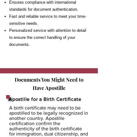
Ensures compliance with international
standards for document authentication.
Fast and reliable service to meet your time-
sensitive needs.
Personalized service with attention to detail
to ensure the correct handling of your
documents.
Documents You Might Need to
Have
Apostille
Apostille for a Birth Certificate
A birth certificate may need to be
apostilled to be legally recognized in
another country. Apostille
certification confirm the
authenticity of the birth certificate
for immigration, dual citizenship, and