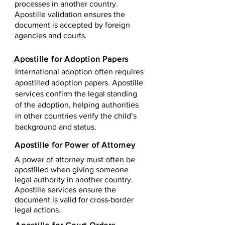
processes in another country.
Apostille validation ensures the
document is accepted by foreign
agencies and courts.
Apostille for Adoption Papers
International adoption often requires
apostilled adoption papers. Apostille
services confirm the legal standing
of the adoption, helping authorities
in other countries verify the child’s
background and status.
Apostille for Power of Attorney
A power of attorney must often be
apostilled when giving someone
legal authority in another country.
Apostille services ensure the
document is valid for cross-border
legal actions.