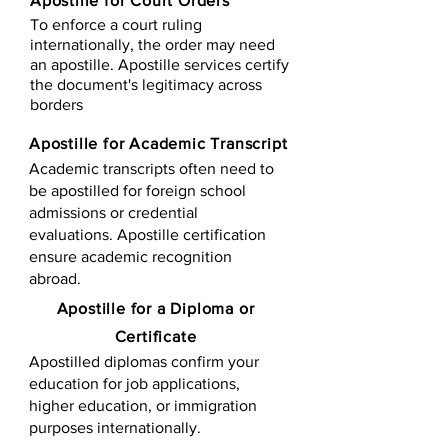
Apostille for Court Orders
To enforce a court ruling
internationally, the order may need
an apostille. Apostille services certify
the document's legitimacy across
borders
Apostille for Academic Transcript
Academic transcripts often need to
be apostilled for foreign school
admissions or credential
evaluations. Apostille certification
ensure academic recognition
abroad.
​​Apostille for a Diploma or
Certificate
Apostilled diplomas confirm your
education for job applications,
higher education, or immigration
purposes internationally.