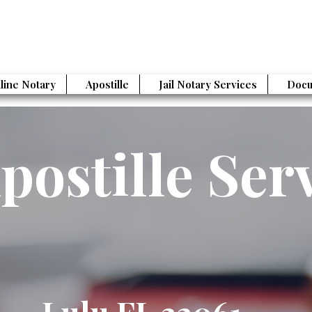
line Notary
Apostille
Jail Notary Services
Docu
postille Ser