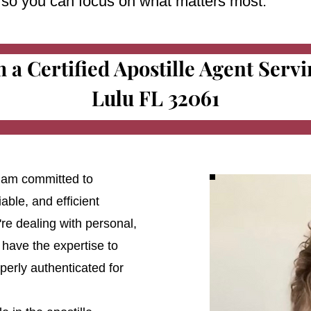
e so you can focus on what matters most.
m a Certified Apostille Agent Serv
Lulu FL 32061
 I am committed to
able, and efficient
're dealing with personal,
 have the expertise to
erly authenticated for