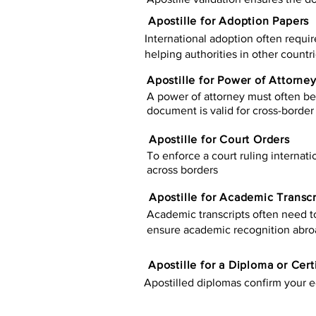
Apostille for Adoption Papers
International adoption often requir
helping authorities in other countr
Apostille for Power of Attorne
A power of attorney must often be 
document is valid for cross-border 
Apostille for Court Orders
To enforce a court ruling internati
across borders
Apostille for Academic Transcr
Academic transcripts often need to 
ensure academic recognition abro
​​Apostille for a Diploma or Cert
Apostilled diplomas confirm your ed