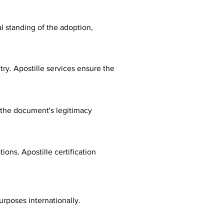
al standing of the adoption,
ry. Apostille services ensure the
fy the document's legitimacy
ions. Apostille certification
urposes internationally.