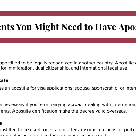
ts You Might Need to Have
Apos
apostilled to be legally recognized in another country. Apostille 
e for immigration, dual citizenship, and international legal use.
cate
es an apostille for visa applications, spousal sponsorship, or int
e necessary if you're remarrying abroad, dealing with internatio
ents. Apostille certification make the decree valid overseas.
e
ostilled to be used for estate matters, insurance claims, or prob
document is accepted by foreign agencies and courts.