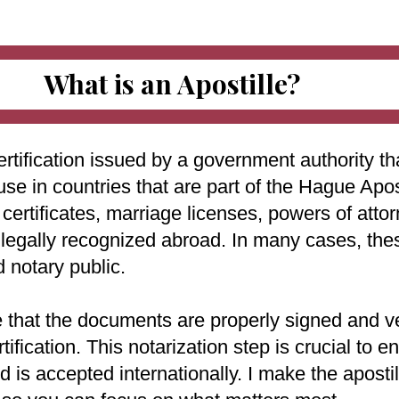
What is an Apostille?
ertification issued by a government authority tha
use in countries that are part of the Hague Apo
ertificates, marriage licenses, powers of attorn
e legally recognized abroad. In many cases, th
d notary public.
e that the documents are properly signed and ve
rtification. This notarization step is crucial to
 is accepted internationally. I make the aposti