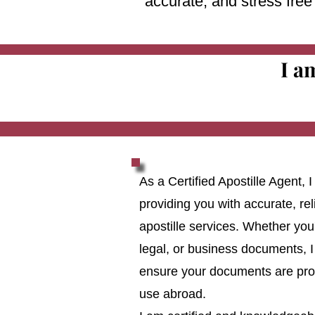
accurate, and stress fre
I a
As a Certified Apostille Agent,
providing you with accurate, reli
apostille services. Whether you
legal, or business documents, I
ensure your documents are prop
use abroad.