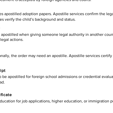
es apostilled adoption papers. Apostille services confirm the leg
ies verify the child’s background and status.
y
apostilled when giving someone legal authority in another count
legal actions.
onally, the order may need an apostille. Apostille services certi
ipt
be apostilled for foreign school admissions or credential evaluat
ad.
ificate
ucation for job applications, higher education, or immigration p