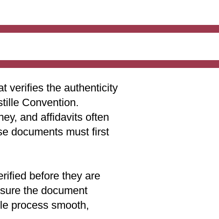
t verifies the authenticity
stille Convention.
ey, and affidavits often
ese documents must first
rified before they are
 ensure the document
lle process smooth,