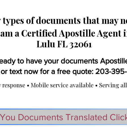
types of documents that may ne
 am a Certified Apostille Agent 
Lulu FL 32061
eady to have your documents Apostill
 or text now for a free quote: 203-39
response • Mobile service available • Serving all
You Documents Translated Clic