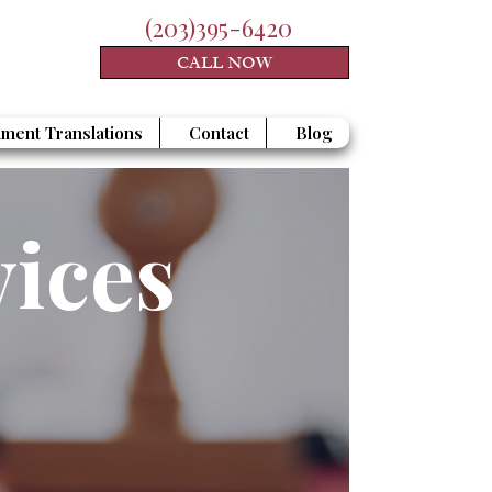
(203)395-6420
CALL NOW
ment Translations
Contact
Blog
vices