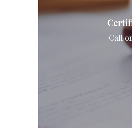
Certif
Call o