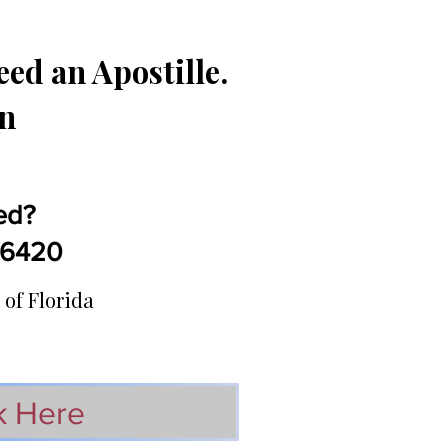
ed an Apostille.
in
ed?
5-6420
 of Florida
k Here