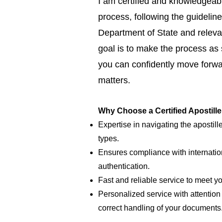
I am certified and knowledgeabl
process, following the guideline
Department of State and relevan
goal is to make the process as
you can confidently move forwar
matters.
Why Choose a Certified Apostill
Expertise in navigating the apostill
types.
Ensures compliance with internatio
authentication.
Fast and reliable service to meet y
Personalized service with attention 
correct handling of your documents