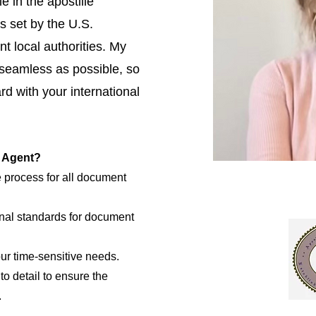
e in the apostille
s set by the U.S.
t local authorities. My
 seamless as possible, so
d with your international
e Agent?
e process for all document
nal standards for document
our time-sensitive needs.
to detail to ensure the
.