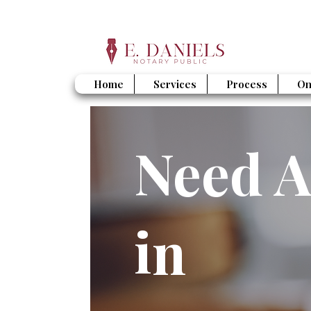
Home
Services
Process
On
Need A
in