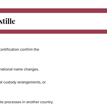
tille
certification confirm the
ernational name changes.
nal custody arrangements, or
ate processes in another country.