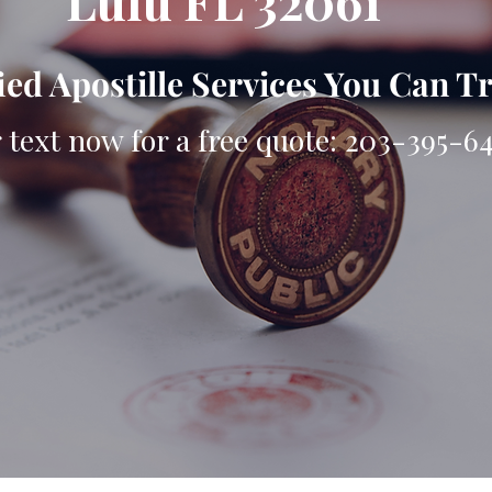
Lulu FL 32061
ied Apostille Services You Can T
r text now for a free quote: 203-395-6