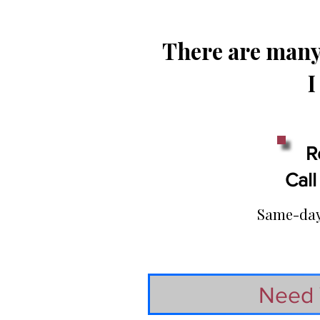
There are many 
I
R
Call
Same-day 
Need 