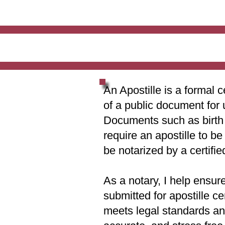
An Apostille is a formal c
of a public document for 
Documents such as birth c
require an apostille to b
be notarized by a certifie
As a notary, I help ensur
submitted for apostille ce
meets legal standards and