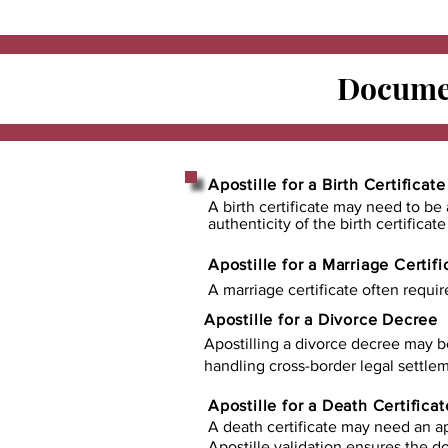
Documen
Apostille for a Birth Certificate
A birth certificate may need to be 
authenticity of the birth certificat
Apostille for a Marriage Certifi
A marriage certificate often requir
Apostille for a Divorce Decree
Apostilling a divorce decree may b
handling cross-border legal settlem
Apostille for a Death Certificat
A death certificate may need an ap
Apostille validation ensures the 