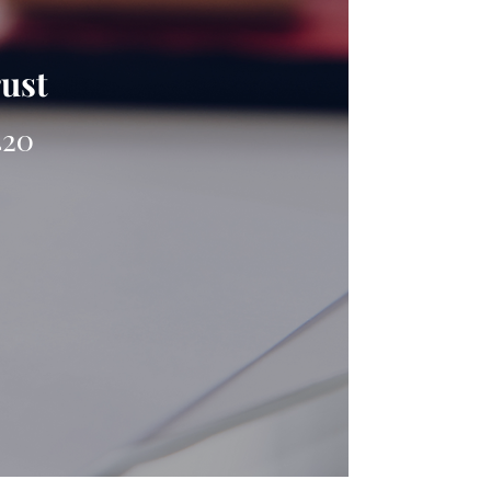
rust
420