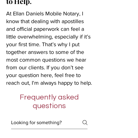
to Help.
At Ellan Daniels Mobile Notary, I
know that dealing with apostilles
and official paperwork can feel a
little overwhelming, especially if it’s
your first time. That’s why I put
together answers to some of the
most common questions we hear
from our clients. If you don’t see
your question here, feel free to
reach out, I'm always happy to help.
Frequently asked
questions