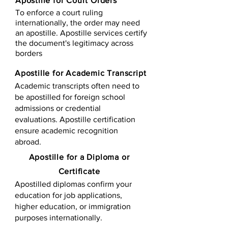
Apostille for Court Orders
To enforce a court ruling
internationally, the order may need
an apostille. Apostille services certify
the document's legitimacy across
borders
Apostille for Academic Transcript
Academic transcripts often need to
be apostilled for foreign school
admissions or credential
evaluations. Apostille certification
ensure academic recognition
abroad.
​​Apostille for a Diploma or
Certificate
Apostilled diplomas confirm your
education for job applications,
higher education, or immigration
purposes internationally.