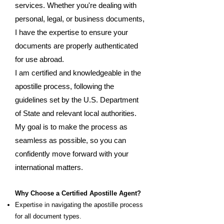
services. Whether you're dealing with
personal, legal, or business documents,
I have the expertise to ensure your
documents are properly authenticated
for use abroad.
I am certified and knowledgeable in the
apostille process, following the
guidelines set by the U.S. Department
of State and relevant local authorities.
My goal is to make the process as
seamless as possible, so you can
confidently move forward with your
international matters.
Why Choose a Certified Apostille Agent?
Expertise in navigating the apostille process
for all document types.