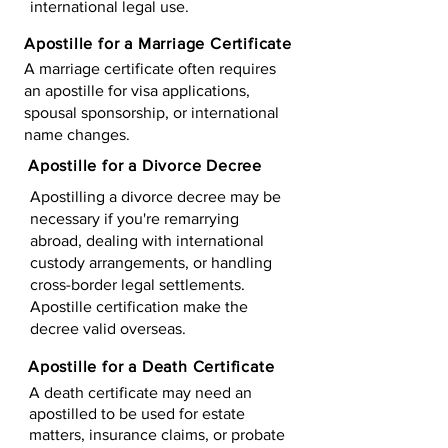
international legal use.
Apostille for a Marriage Certificate
A marriage certificate often requires
an apostille for visa applications,
spousal sponsorship, or international
name changes.
Apostille for a Divorce Decree
Apostilling a divorce decree may be
necessary if you're remarrying
abroad, dealing with international
custody arrangements, or handling
cross-border legal settlements.
Apostille certification make the
decree valid overseas.
Apostille for a Death Certificate
A death certificate may need an
apostilled to be used for estate
matters, insurance claims, or probate