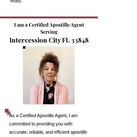
most.
I am a Certified Apostille Agent
Serving
Intercession City FL 33848
As a Certified Apostille Agent, I am
committed to providing you with
accurate, reliable, and efficient apostille