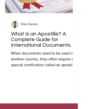
Ellan Daniels
What Is an Apostille? A
Complete Guide for
International Documents.
When documents need to be used in
another country, they often require a
special certification called an apostille.
Many people first encounter this
requirement when preparing
documents for international travel,
studying abroad, immigration, marriage
overseas, or global business
transactions.