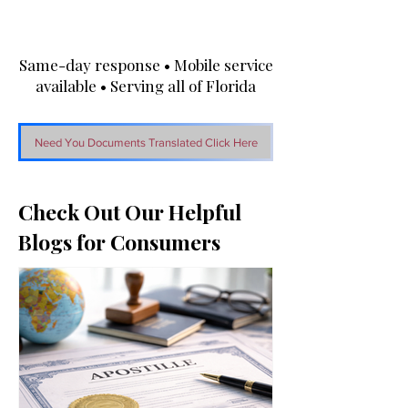
Same-day response • Mobile service
available • Serving all of Florida
Need You Documents Translated Click Here
Check Out Our Helpful
Blogs for Consumers