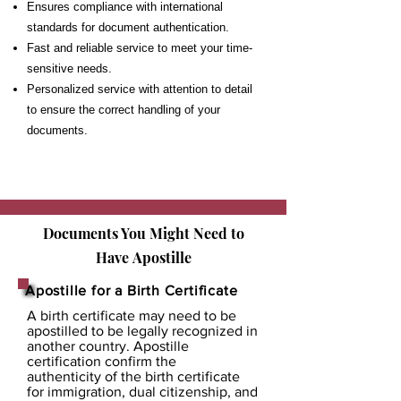
Ensures compliance with international
standards for document authentication.
Fast and reliable service to meet your time-
sensitive needs.
Personalized service with attention to detail
to ensure the correct handling of your
documents.
Documents You Might Need to
Have
Apostille
Apostille for a Birth Certificate
A birth certificate may need to be
apostilled to be legally recognized in
another country. Apostille
certification confirm the
authenticity of the birth certificate
for immigration, dual citizenship, and