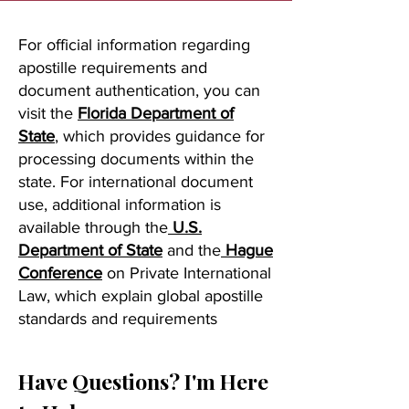
For official information regarding
apostille requirements and
document authentication, you can
visit the
Florida Department of
State
, which provides guidance for
processing documents within the
state. For international document
use, additional information is
available through the
U.S.
Department of State
and the
Hague
Conference
on Private International
Law, which explain global apostille
standards and requirements
Have Questions? I'm Here