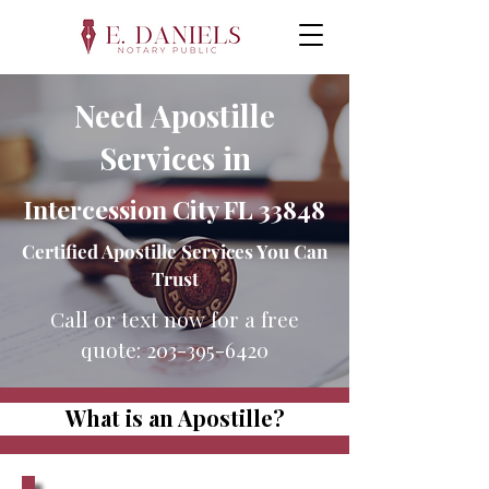
Need Apostille
Services in
Intercession City FL 33848
Certified Apostille Services You Can
Trust
Call or text now for a free
quote:
203-395-6420
What is an Apostille?