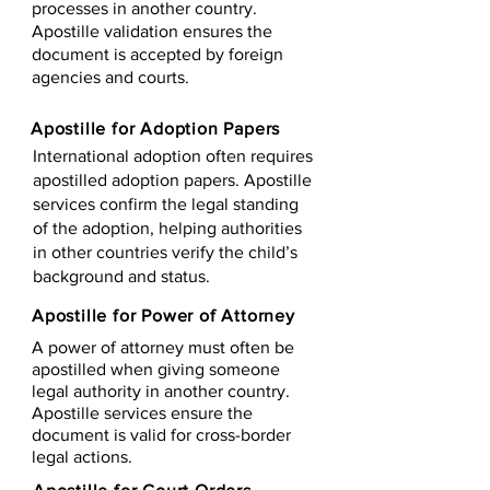
processes in another country.
Apostille validation ensures the
document is accepted by foreign
agencies and courts.
Apostille for Adoption Papers
International adoption often requires
apostilled adoption papers. Apostille
services confirm the legal standing
of the adoption, helping authorities
in other countries verify the child’s
background and status.
Apostille for Power of Attorney
A power of attorney must often be
apostilled when giving someone
legal authority in another country.
Apostille services ensure the
document is valid for cross-border
legal actions.