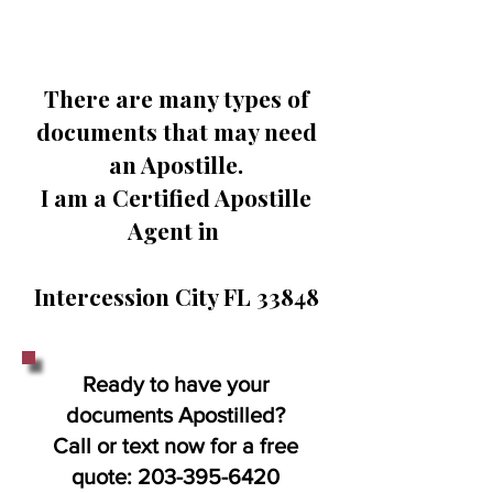
There are many types of
documents that may need
an Apostille.
I am a Certified Apostille
Agent in
Intercession City FL 33848
Ready to have your
documents Apostilled?
Call or text now for a free
quote:
203-395-6420