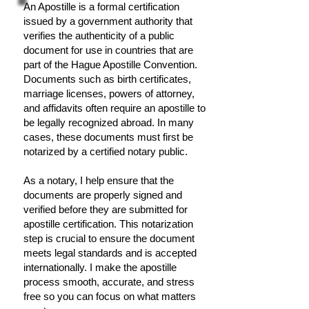
An Apostille is a formal certification
issued by a government authority that
verifies the authenticity of a public
document for use in countries that are
part of the Hague Apostille Convention.
Documents such as birth certificates,
marriage licenses, powers of attorney,
and affidavits often require an apostille to
be legally recognized abroad. In many
cases, these documents must first be
notarized by a certified notary public.
As a notary, I help ensure that the
documents are properly signed and
verified before they are submitted for
apostille certification. This notarization
step is crucial to ensure the document
meets legal standards and is accepted
internationally. I make the apostille
process smooth, accurate, and stress
free so you can focus on what matters