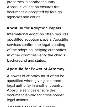
processes in another country.
Apostille validation ensures the
document is accepted by foreign
agencies and courts.
Apostille for Adoption Papers
International adoption often requires
apostilled adoption papers. Apostille
services confirm the legal standing
of the adoption, helping authorities
in other countries verify the child’s
background and status.
Apostille for Power of Attorney
A power of attorney must often be
apostilled when giving someone
legal authority in another country.
Apostille services ensure the
document is valid for cross-border
legal actions.