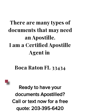
There are many types of
documents that may need
an Apostille.
I am a Certified Apostille
Agent in
Boca Raton FL 33434
Ready to have your
documents Apostilled?
Call or text now for a free
quote:
203-395-6420