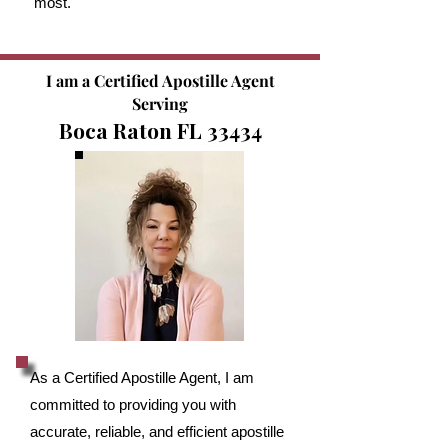
most.
I am a Certified Apostille Agent
Serving
Boca Raton FL 33434
As a Certified Apostille Agent, I am
committed to providing you with
accurate, reliable, and efficient apostille