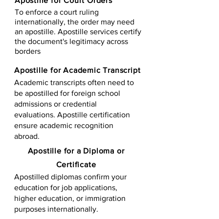
Apostille for Court Orders
To enforce a court ruling
internationally, the order may need
an apostille. Apostille services certify
the document's legitimacy across
borders
Apostille for Academic Transcript
Academic transcripts often need to
be apostilled for foreign school
admissions or credential
evaluations. Apostille certification
ensure academic recognition
abroad.
​​Apostille for a Diploma or
Certificate
Apostilled diplomas confirm your
education for job applications,
higher education, or immigration
purposes internationally.