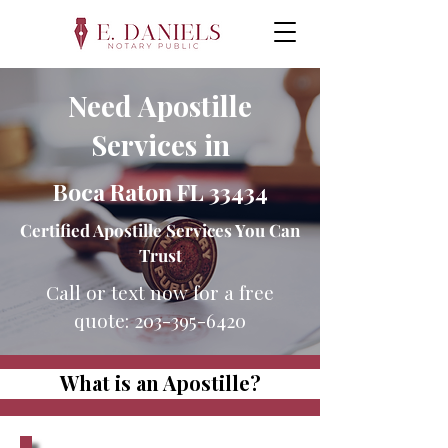
Need Apostille
Services in
Boca Raton FL 33434
Certified Apostille Services You Can
Trust
Call or text now for a free
quote:
203-395-6420
What is an Apostille?