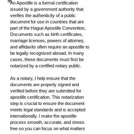
An Apostille is a formal certification
issued by a government authority that
verifies the authenticity of a public
document for use in countries that are
part of the Hague Apostille Convention.
Documents such as birth certificates,
marriage licenses, powers of attorney,
and affidavits often require an apostille to
be legally recognized abroad. In many
cases, these documents must first be
notarized by a certified notary public.
As a notary, I help ensure that the
documents are properly signed and
verified before they are submitted for
apostille certification. This notarization
step is crucial to ensure the document
meets legal standards and is accepted
internationally. I make the apostille
process smooth, accurate, and stress
free so you can focus on what matters