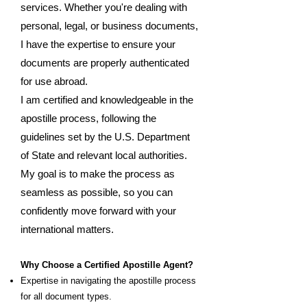
services. Whether you're dealing with
personal, legal, or business documents,
I have the expertise to ensure your
documents are properly authenticated
for use abroad.
I am certified and knowledgeable in the
apostille process, following the
guidelines set by the U.S. Department
of State and relevant local authorities.
My goal is to make the process as
seamless as possible, so you can
confidently move forward with your
international matters.
Why Choose a Certified Apostille Agent?
Expertise in navigating the apostille process
for all document types.