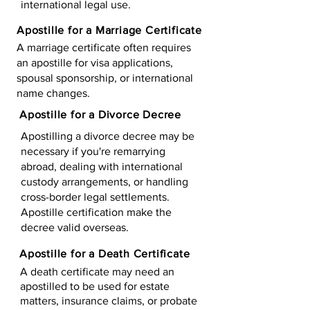
international legal use.
Apostille for a Marriage Certificate
A marriage certificate often requires
an apostille for visa applications,
spousal sponsorship, or international
name changes.
Apostille for a Divorce Decree
Apostilling a divorce decree may be
necessary if you're remarrying
abroad, dealing with international
custody arrangements, or handling
cross-border legal settlements.
Apostille certification make the
decree valid overseas.
Apostille for a Death Certificate
A death certificate may need an
apostilled to be used for estate
matters, insurance claims, or probate