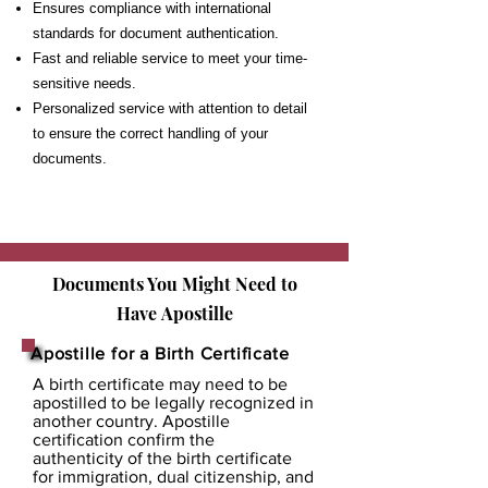
Ensures compliance with international
standards for document authentication.
Fast and reliable service to meet your time-
sensitive needs.
Personalized service with attention to detail
to ensure the correct handling of your
documents.
Documents You Might Need to
Have
Apostille
Apostille for a Birth Certificate
A birth certificate may need to be
apostilled to be legally recognized in
another country. Apostille
certification confirm the
authenticity of the birth certificate
for immigration, dual citizenship, and