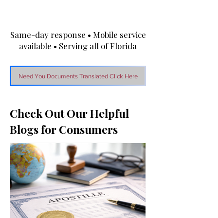
Same-day response • Mobile service
available • Serving all of Florida
Need You Documents Translated Click Here
Check Out Our Helpful
Blogs for Consumers