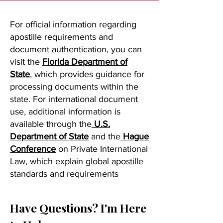
For official information regarding
apostille requirements and
document authentication, you can
visit the
Florida Department of
State
, which provides guidance for
processing documents within the
state. For international document
use, additional information is
available through the
U.S.
Department of State
and the
Hague
Conference
on Private International
Law, which explain global apostille
standards and requirements
Have Questions? I'm Here