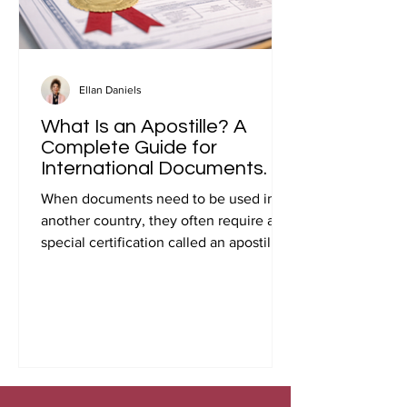
Ellan Daniels
What Is an Apostille? A
Complete Guide for
International Documents.
When documents need to be used in
another country, they often require a
special certification called an apostille.
Many people first encounter this
requirement when preparing
documents for international travel,
studying abroad, immigration, marriage
overseas, or global business
transactions.