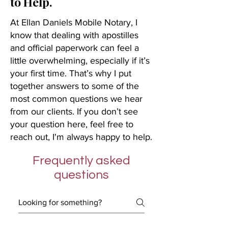
to Help.
At Ellan Daniels Mobile Notary, I
know that dealing with apostilles
and official paperwork can feel a
little overwhelming, especially if it’s
your first time. That’s why I put
together answers to some of the
most common questions we hear
from our clients. If you don’t see
your question here, feel free to
reach out, I'm always happy to help.
Frequently asked
questions